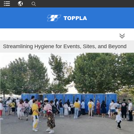
MORE PRODUCTS
Streamlining Hygiene for Events, Sites, and Beyond