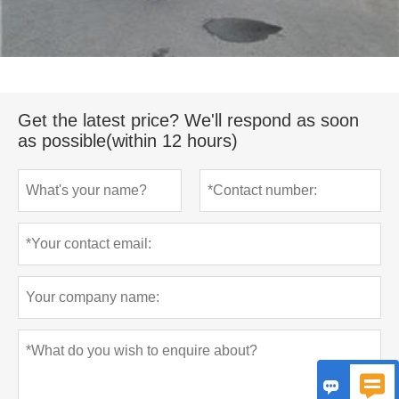
Get the latest price? We'll respond as soon
as possible(within 12 hours)

