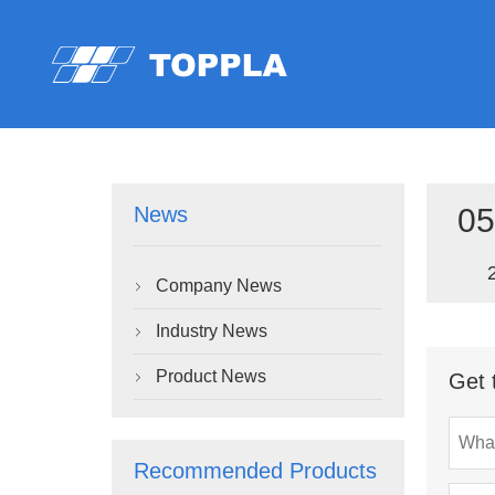
05
News
Company News

Industry News

Product News
Get 

Recommended Products