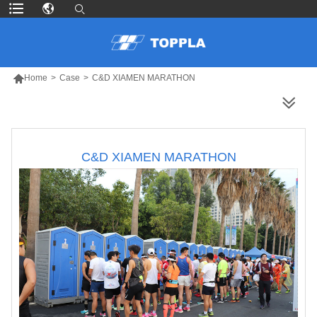

Home
>
Case
>
C&D XIAMEN MARATHON
MORE PRODUCTS
C&D XIAMEN MARATHON