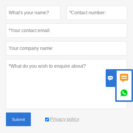



Privacy policy
Submit