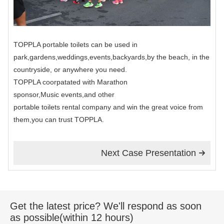
TOPPLA portable toilets can be used in
park,gardens,weddings,events,backyards,by the beach, in the
countryside, or anywhere you need.
TOPPLA coorpatated with Marathon
sponsor,Music events,and other
portable toilets rental company and win the great voice from
them,you can trust TOPPLA.
Next Case Presentation

Get the latest price? We'll respond as soon
as possible(within 12 hours)