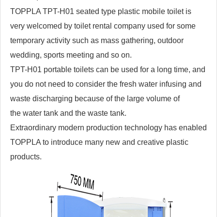
TOPPLA TPT-H01 seated type plastic mobile toilet is
very welcomed by toilet rental company used for some
temporary activity such as mass gathering, outdoor
wedding, sports meeting and so on.
TPT-H01 portable toilets can be used for a long time, and
you do not need to consider the fresh water infusing and
waste discharging because of the large volume of
the water tank and the waste tank.
Extraordinary modern production technology has enabled
TOPPLA to introduce many new and creative plastic
products.