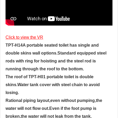
Click to view the VR
TPT-H14A portable seated toilet has single and
double skins wall options.Standard equipped steel
rods with ring for hoisting and the steel rod is
running through the roof to the bottom.
The roof of TPT-H01 portable toilet is double
skins.Water tank cover with steel chain to avoid
losing.
Rational piping layout,even without pumping,the
water will not flow out.Even if the foot pump is
broken,the water will not leak from the tank.