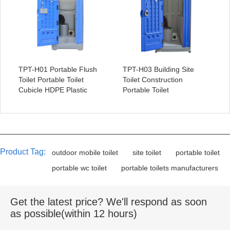
TPT-H01 Portable Flush
TPT-H03 Building Site
Toilet Portable Toilet
Toilet Construction
Cubicle HDPE Plastic
Portable Toilet
Product Tag:
outdoor mobile toilet
site toilet
portable toilet
portable wc toilet
portable toilets manufacturers
Get the latest price? We'll respond as soon
as possible(within 12 hours)