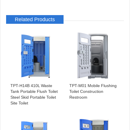
Related Products
TPT-H14B 410L Waste
TPT-M01 Mobile Flushing
Tank Portable Flush Toilet
Toilet Construction
Steel Skid Portable Toilet
Restroom
Site Toilet