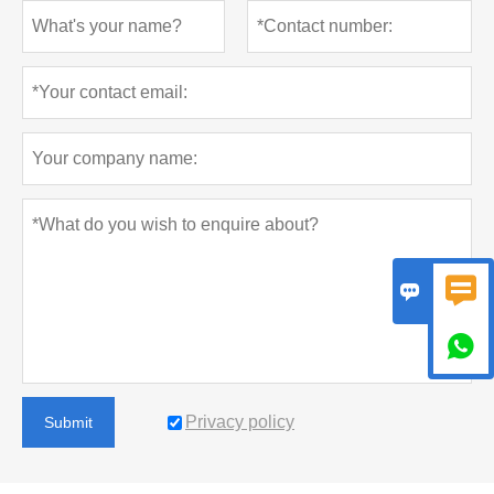



Privacy policy
Submit