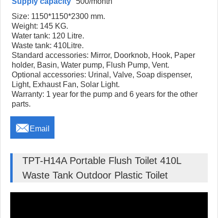
Supply capacity
500/month
Size: 1150*1150*2300 mm.
Weight: 145 KG.
Water tank: 120 Litre.
Waste tank: 410Litre.
Standard accessories: Mirror, Doorknob, Hook, Paper
holder, Basin, Water pump, Flush Pump, Vent.
Optional accessories: Urinal, Valve, Soap dispenser,
Light, Exhaust Fan, Solar Light.
Warranty: 1 year for the pump and 6 years for the other
parts.

Email
TPT-H14A Portable Flush Toilet 410L
Waste Tank Outdoor Plastic Toilet