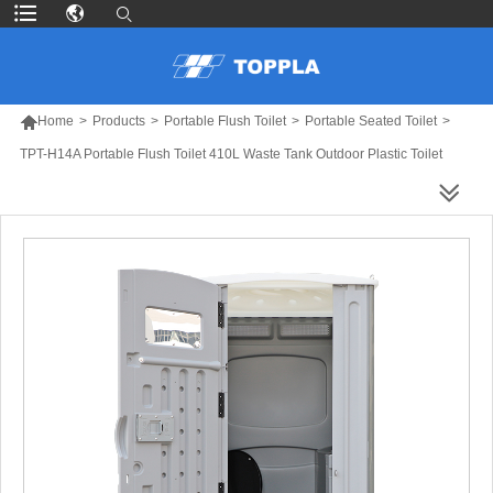

Home
>
Products
>
Portable Flush Toilet
>
Portable Seated Toilet
>
TPT-H14A Portable Flush Toilet 410L Waste Tank Outdoor Plastic Toilet
MORE PRODUCTS