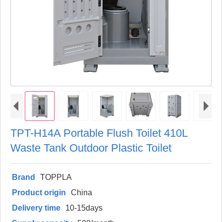
TPT-H14A Portable Flush Toilet 410L
Waste Tank Outdoor Plastic Toilet
Brand
TOPPLA
Product origin
China
Delivery time
10-15days