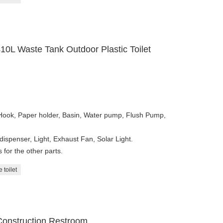
10L Waste Tank Outdoor Plastic Toilet
 Hook, Paper holder, Basin, Water pump, Flush Pump,
dispenser, Light, Exhaust Fan, Solar Light.
for the other parts.
 toilet
Construction Restroom