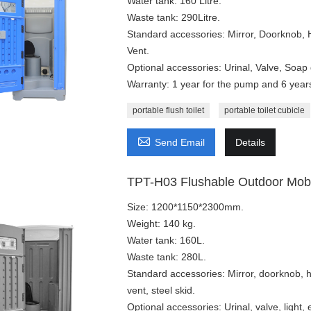
Water tank: 160 Litre.
Waste tank: 290Litre.
Standard accessories: Mirror, Doorknob,
Vent.
Optional accessories: Urinal, Valve, Soap 
Warranty: 1 year for the pump and 6 years 
portable flush toilet
portable toilet cubicle

Send Email
Details
TPT-H03 Flushable Outdoor Mobile
Size: 1200*1150*2300mm.
Weight: 140 kg.
Water tank: 160L.
Waste tank: 280L.
Standard accessories: Mirror, doorknob, 
vent, steel skid.
Optional accessories: Urinal, valve, light,