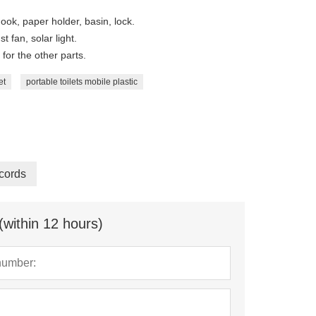
ook, paper holder, basin, lock.
t fan, solar light.
for the other parts.
et
portable toilets mobile plastic
cords
(within 12 hours)