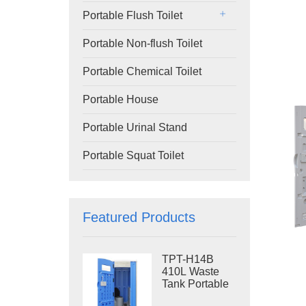
Portable Flush Toilet
Portable Non-flush Toilet
Portable Chemical Toilet
Portable House
Portable Urinal Stand
Portable Squat Toilet
Featured Products
TPT-H14B
410L Waste
Tank Portable
Flush Toilet