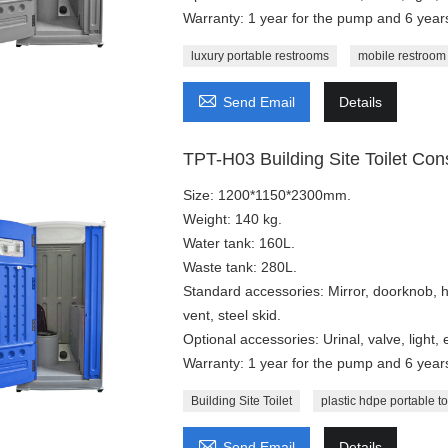
Warranty: 1 year for the pump and 6 years
luxury portable restrooms
mobile restroom

Send Email
Details
TPT-H03 Building Site Toilet Cons
Size: 1200*1150*2300mm.
Weight: 140 kg.
Water tank: 160L.
Waste tank: 280L.
Standard accessories: Mirror, doorknob, 
vent, steel skid.
Optional accessories: Urinal, valve, light,
Warranty: 1 year for the pump and 6 years
Building Site Toilet
plastic hdpe portable to

Send Email
Details