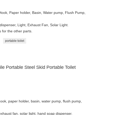
 Hook, Paper holder, Basin, Water pump, Flush Pump,
dispenser, Light, Exhaust Fan, Solar Light.
for the other parts.
portable toilet
 Portable Steel Skid Portable Toilet
hook, paper holder, basin, water pump, flush pump,
 exhaust fan, solar light, hand soap dispenser.