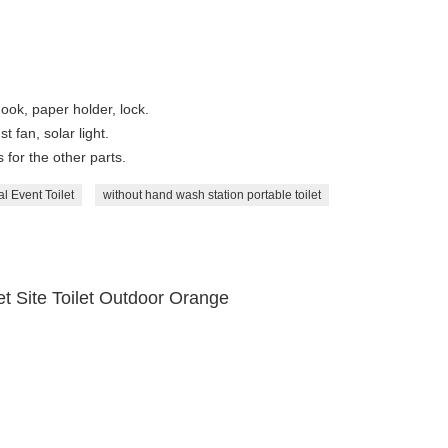
ook, paper holder, lock.
t fan, solar light.
for the other parts.
l Event Toilet
without hand wash station portable toilet
t Site Toilet Outdoor Orange