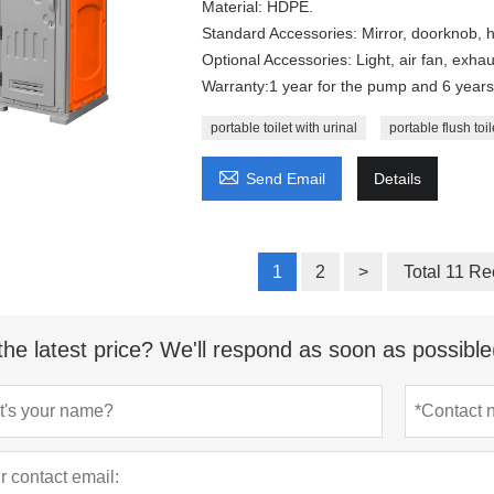
Material: HDPE.
Standard Accessories: Mirror, doorknob, h
Optional Accessories: Light, air fan, exhaus
Warranty:1 year for the pump and 6 years 
portable toilet with urinal
portable flush toil

Send Email
Details
1
2
>
Total 11 Re
the latest price? We'll respond as soon as possible