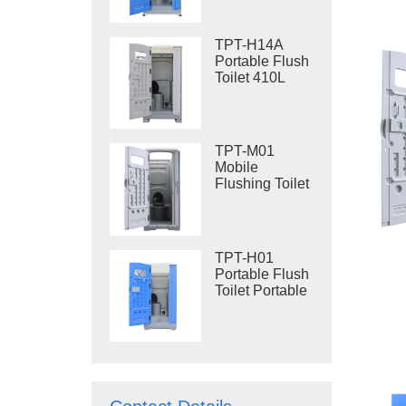
Steel Skid
Portable Toilet
Site Toilet
TPT-H14A
Portable Flush
Toilet 410L
Waste Tank
Outdoor Plastic
Toilet
TPT-M01
Mobile
Flushing Toilet
Construction
Restroom
TPT-H01
Portable Flush
Toilet Portable
Toilet Cubicle
HDPE Plastic