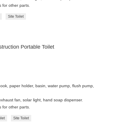
 for other parts.
Site Toilet
truction Portable Toilet
hook, paper holder, basin, water pump, flush pump,
 exhaust fan, solar light, hand soap dispenser.
 for other parts.
ilet
Site Toilet