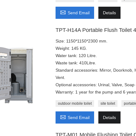

Send Email
Details
TPT-H14A Portable Flush Toilet 4
Size: 1150*1150*2300 mm.
Weight: 145 KG.
Water tank: 120 Litre.
Waste tank: 410Litre.
Standard accessories: Mirror, Doorknob,
Vent.
Optional accessories: Urinal, Valve, Soap 
Warranty: 1 year for the pump and 6 years 
outdoor mobile toilet
site toilet
portable

Send Email
Details
TPT-M01 Mobile Flushing Toilet 