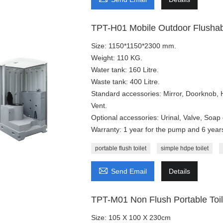
TPT-H01 Mobile Outdoor Flushabl
Size: 1150*1150*2300 mm.
Weight: 110 KG.
Water tank: 160 Litre.
Waste tank: 400 Litre.
Standard accessories: Mirror, Doorknob,
Vent.
Optional accessories: Urinal, Valve, Soap 
Warranty: 1 year for the pump and 6 years 
portable flush toilet
simple hdpe toilet

Send Email
Details
TPT-M01 Non Flush Portable Toil
Size: 105 X 100 X 230cm