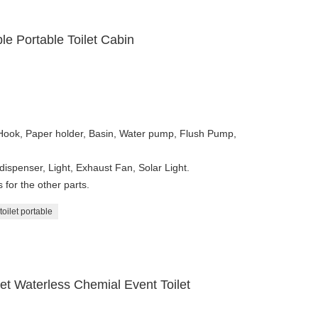
e Portable Toilet Cabin
 Hook, Paper holder, Basin, Water pump, Flush Pump,
dispenser, Light, Exhaust Fan, Solar Light.
for the other parts.
toilet portable
et Waterless Chemial Event Toilet