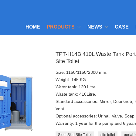
HOME
PRODUCTS
NEWS
CASE
TPT-H14B 410L Waste Tank Portabl
Site Toilet
Size: 1150*1150*2300 mm.
Weight: 145 KG.
Water tank: 120 Litre.
Waste tank: 410Litre.
Standard accessories: Mirror, Doorknob,
Vent.
Optional accessories: Urinal, Valve, Soap 
Warranty: 1 year for the pump and 6 years 
Steel Skid Site Toilet
site toilet
portable