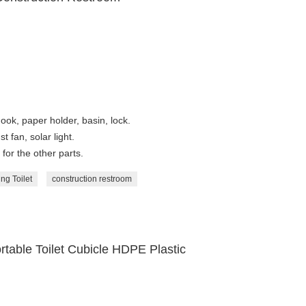
ook, paper holder, basin, lock.
t fan, solar light.
for the other parts.
ng Toilet
construction restroom
rtable Toilet Cubicle HDPE Plastic