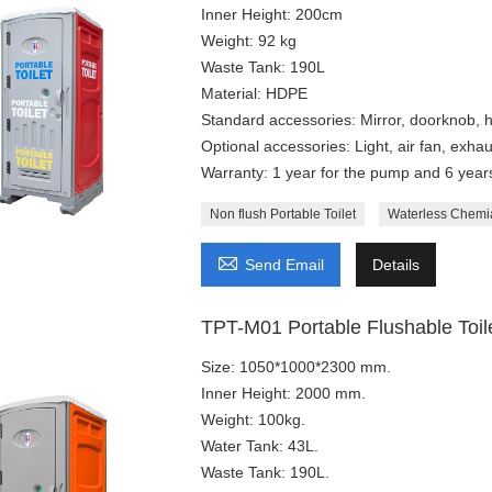
Inner Height: 200cm
Weight: 92 kg
Waste Tank: 190L
Material: HDPE
Standard accessories: Mirror, doorknob, h
Optional accessories: Light, air fan, exhaus
Warranty: 1 year for the pump and 6 years 
Non flush Portable Toilet
Waterless Chemia

Send Email
Details
TPT-M01 Portable Flushable Toile
Size: 1050*1000*2300 mm.
Inner Height: 2000 mm.
Weight: 100kg.
Water Tank: 43L.
Waste Tank: 190L.