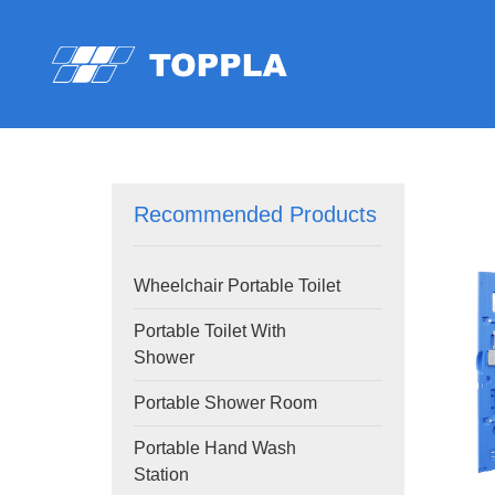
Recommended Products
Wheelchair Portable Toilet
Portable Toilet With
Shower
Portable Shower Room
Portable Hand Wash
Station