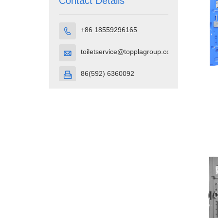
Contact Details
+86 18559296165

toiletservice@topplagroup.com

86(592) 6360092
