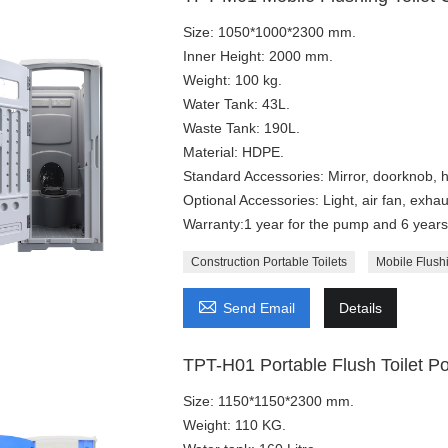
Size: 1050*1000*2300 mm.
Inner Height: 2000 mm.
Weight: 100 kg.
Water Tank: 43L.
Waste Tank: 190L.
Material: HDPE.
Standard Accessories: Mirror, doorknob, h
Optional Accessories: Light, air fan, exhaus
Warranty:1 year for the pump and 6 years 
Construction Portable Toilets
Mobile Flushi

Send Email
Details
TPT-H01 Portable Flush Toilet Po
Size: 1150*1150*2300 mm.
Weight: 110 KG.