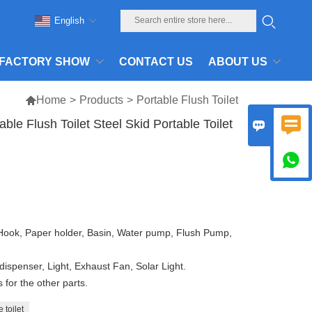
English
FACTORY SHOW
CONTACT US
ABOUT US

Home
>
Products
>
Portable Flush Toilet

e Flush Toilet Steel Skid Portable Toilet


 Hook, Paper holder, Basin, Water pump, Flush Pump,
dispenser, Light, Exhaust Fan, Solar Light.
for the other parts.
 toilet