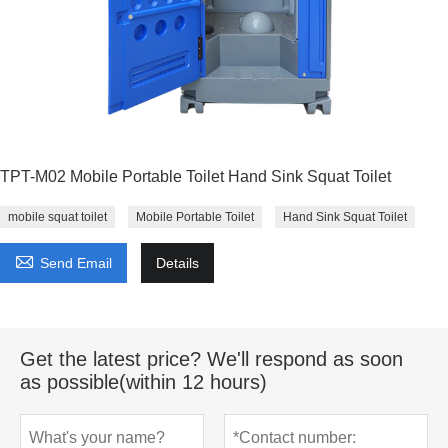
TPT-M02 Mobile Portable Toilet Hand Sink Squat Toilet
mobile squat toilet
Mobile Portable Toilet
Hand Sink Squat Toilet

Send Email
Details
Get the latest price? We'll respond as soon
as possible(within 12 hours)