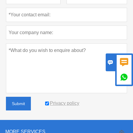



Privacy policy
Submit
MORE SERVICES