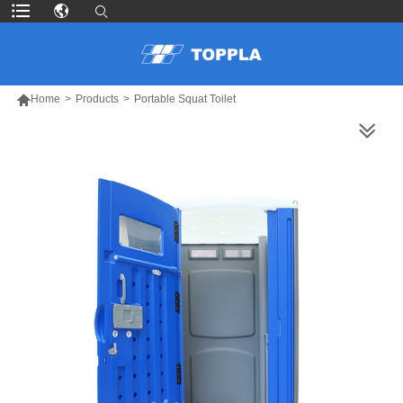

Home
>
Products
>
Portable Squat Toilet
MORE PRODUCTS