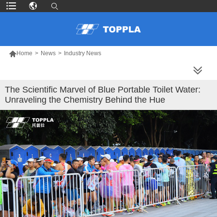

Home
>
News
>
Industry News
MORE PRODUCTS
The Scientific Marvel of Blue Portable Toilet Water:
Unraveling the Chemistry Behind the Hue