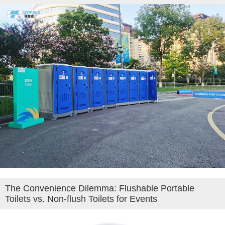
The Convenience Dilemma: Flushable Portable
Toilets vs. Non-flush Toilets for Events