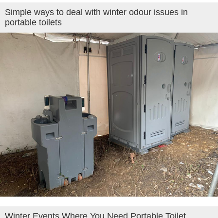
Simple ways to deal with winter odour issues in
portable toilets
Winter Events Where You Need Portable Toilet