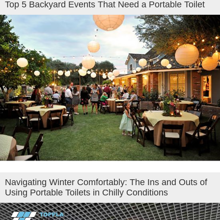
Top 5 Backyard Events That Need a Portable Toilet
Navigating Winter Comfortably: The Ins and Outs of
Using Portable Toilets in Chilly Conditions