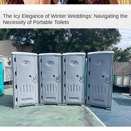
The Icy Elegance of Winter Weddings: Navigating the
Necessity of Portable Toilets