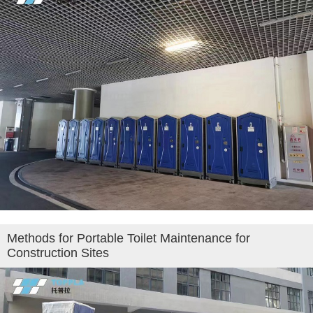
Methods for Portable Toilet Maintenance for
Construction Sites