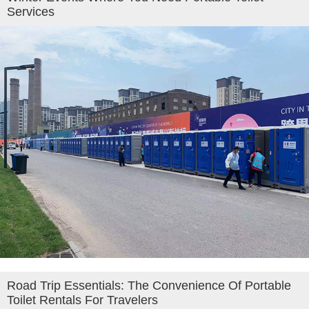
Services
Road Trip Essentials: The Convenience Of Portable
Toilet Rentals For Travelers