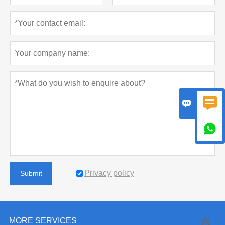



Privacy policy
Submit
MORE SERVICES