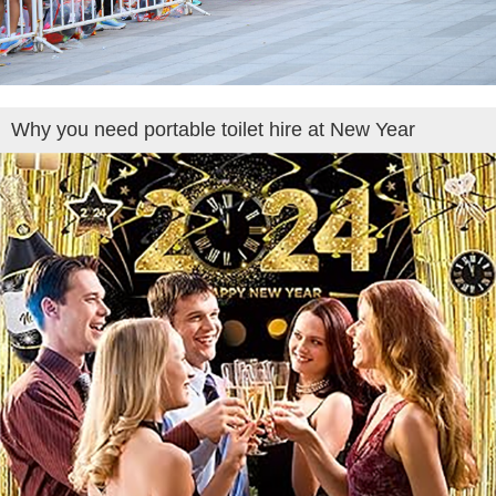
Why you need portable toilet hire at New Year