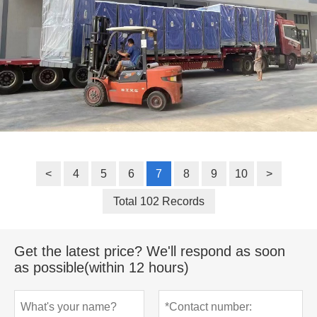
<
4
5
6
7
8
9
10
>
Total 102 Records
Get the latest price? We'll respond as soon
as possible(within 12 hours)