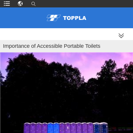
MORE PRODUCTS
Importance of Accessible Portable Toilets