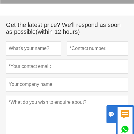
Get the latest price? We'll respond as soon
as possible(within 12 hours)


