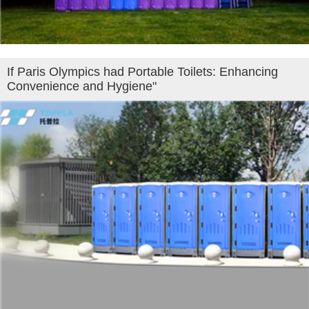
If Paris Olympics had Portable Toilets: Enhancing
Convenience and Hygiene"