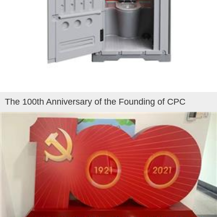
The 100th Anniversary of the Founding of CPC