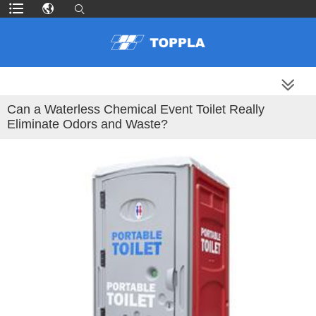
MORE PRODUCTS
Can a Waterless Chemical Event Toilet Really
Eliminate Odors and Waste?