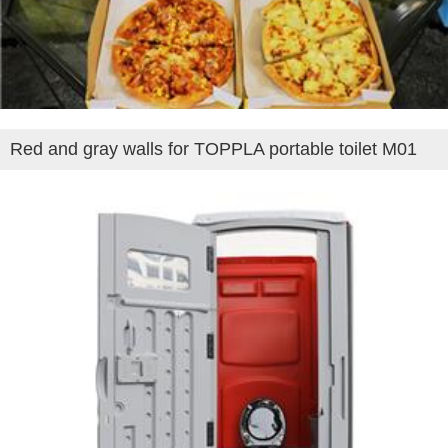
Red and gray walls for TOPPLA portable toilet M01