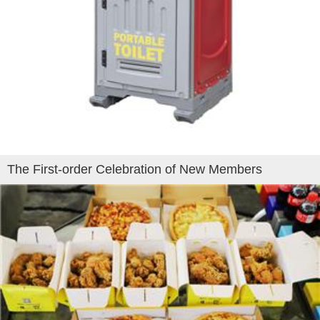
The First-order Celebration of New Members