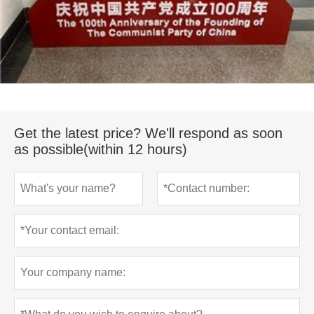
Get the latest price? We'll respond as soon
as possible(within 12 hours)