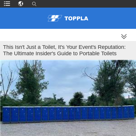
MORE PRODUCTS
This Isn't Just a Toilet, It's Your Event's Reputation:
The Ultimate Insider's Guide to Portable Toilets