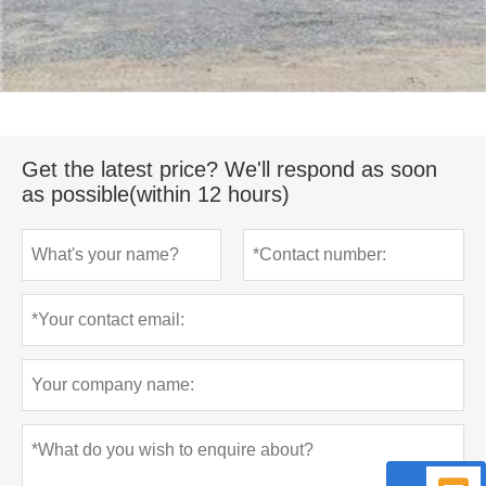
Get the latest price? We'll respond as soon
as possible(within 12 hours)