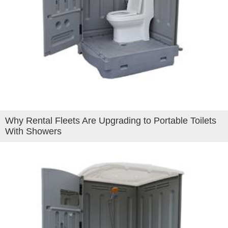
Why Rental Fleets Are Upgrading to Portable Toilets
With Showers