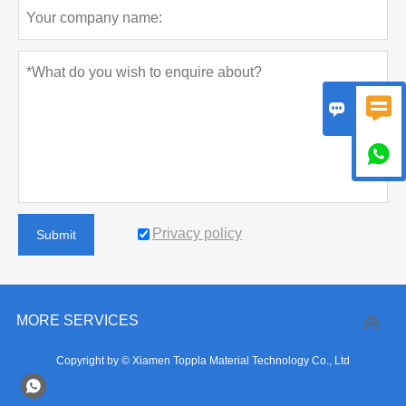



Privacy policy
Submit
MORE SERVICES
Copyright by © Xiamen Toppla Material Technology Co., Ltd
