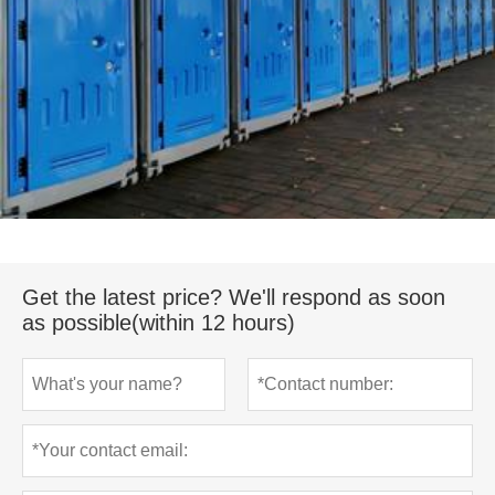
Get the latest price? We'll respond as soon
as possible(within 12 hours)