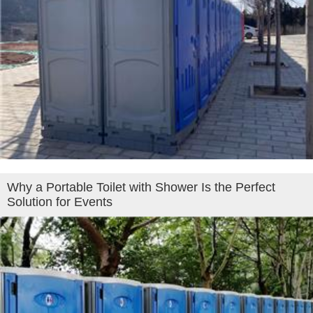
Why a Portable Toilet with Shower Is the Perfect
Solution for Events