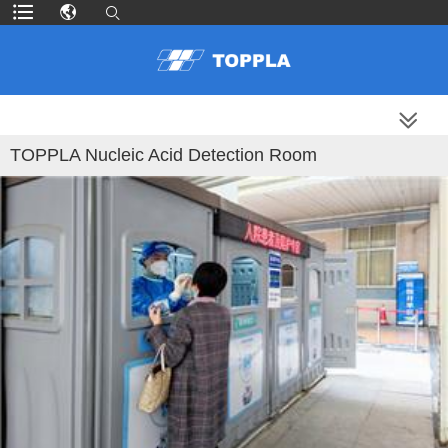
MORE PRODUCTS
TOPPLA Nucleic Acid Detection Room