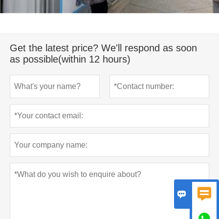
Get the latest price? We'll respond as soon
as possible(within 12 hours)


