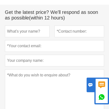
Get the latest price? We'll respond as soon
as possible(within 12 hours)


