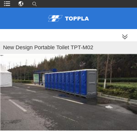
MORE PRODUCTS
New Design Portable Toilet TPT-M02