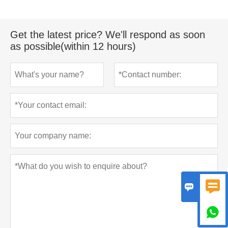
Get the latest price? We'll respond as soon
as possible(within 12 hours)


