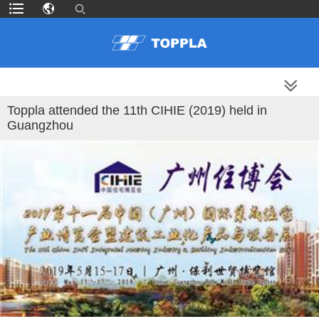
MORE PRODUCTS
Toppla attended the 11th CIHIE (2019) held in
Guangzhou