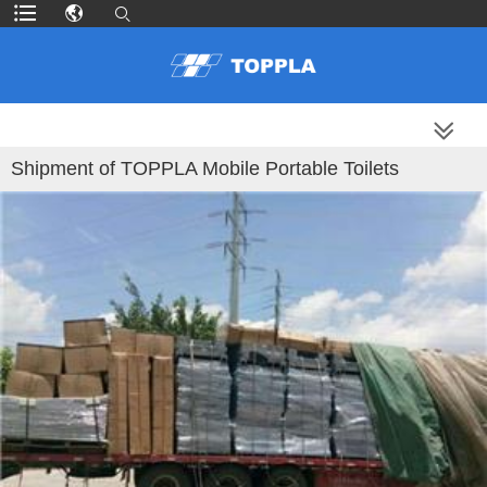
MORE PRODUCTS
Shipment of TOPPLA Mobile Portable Toilets