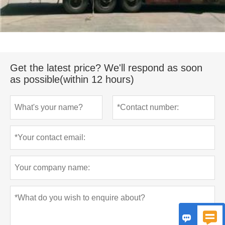
Get the latest price? We'll respond as soon
as possible(within 12 hours)

