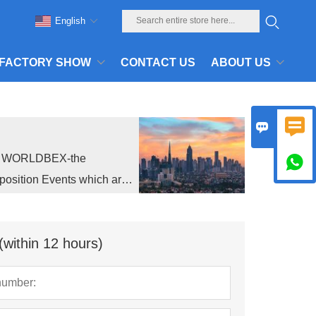
English
FACTORY SHOW
CONTACT US
ABOUT US


ed WORLDBEX-the

position Events which are
(within 12 hours)