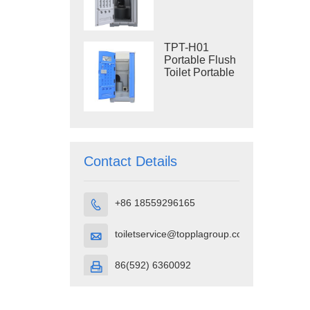
Construction
Restroom
TPT-H01
Portable Flush
Toilet Portable
Toilet Cubicle
HDPE Plastic
Contact Details
+86 18559296165

toiletservice@topplagroup.com

86(592) 6360092
