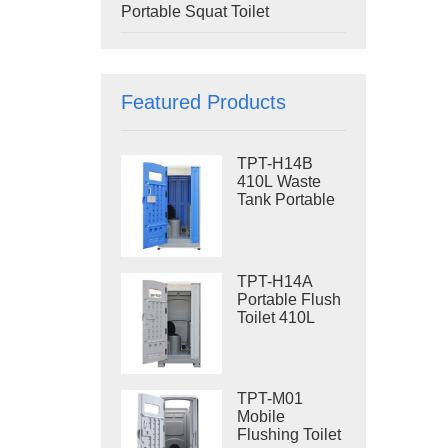
Portable Squat Toilet
Featured Products
TPT-H14B
410L Waste
Tank Portable
Flush Toilet
Steel Skid
Portable Toilet
Site Toilet
TPT-H14A
Portable Flush
Toilet 410L
Waste Tank
Outdoor Plastic
Toilet
TPT-M01
Mobile
Flushing Toilet