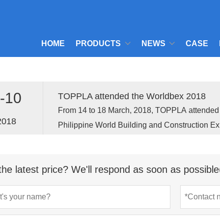
HOME
PRODUCTS
NEWS
CASE
-10
TOPPLA attended the Worldbex 2018
From 14 to 18 March, 2018, TOPPLA attend
2018
Philippine World Building and Construction Ex
held in Manila, the capital of Philippine.
the latest price? We'll respond as soon as possible