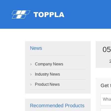
05
News
Company News

Industry News

Product News
Get 

Recommended Products