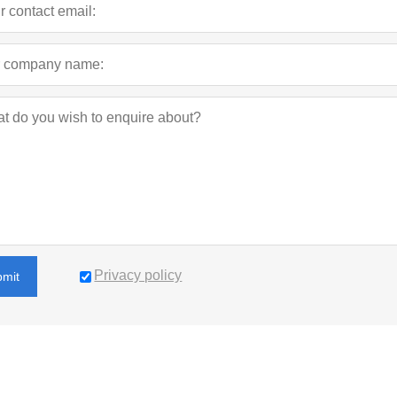
Privacy policy
bmit