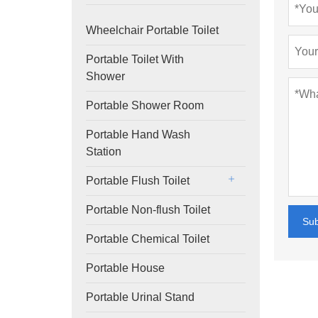
Wheelchair Portable Toilet
Portable Toilet With
Shower
Portable Shower Room
Portable Hand Wash
Station
Portable Flush Toilet
Portable Non-flush Toilet
Su
Portable Chemical Toilet
Portable House
Portable Urinal Stand