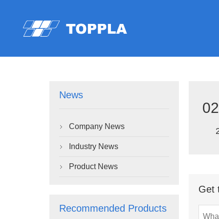
News
02
Company News

Industry News

Product News

Get 
Recommended Products