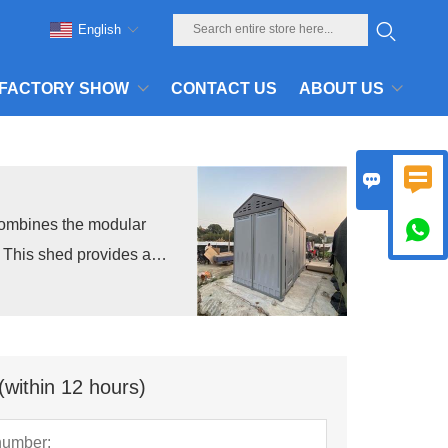
English
FACTORY SHOW
CONTACT US
ABOUT US


combines the modular

n. This shed provides a
.
(within 12 hours)