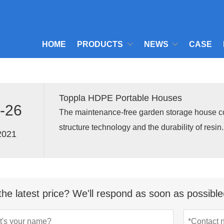
HOME
PRODUCTS
NEWS
CASE
Toppla HDPE Portable Houses
-26
The maintenance-free garden storage house 
structure technology and the durability of resi
2021
perfect storage solution for the garden and roof
the latest price? We'll respond as soon as possible