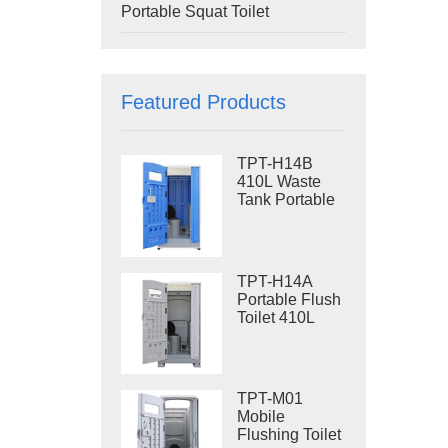
Portable Squat Toilet
Featured Products
TPT-H14B
410L Waste
Tank Portable
Flush Toilet
Steel Skid
Portable Toilet
Site Toilet
TPT-H14A
Portable Flush
Toilet 410L
Waste Tank
Outdoor Plastic
Toilet
TPT-M01
Mobile
Flushing Toilet