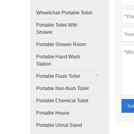
Wheelchair Portable Toilet
Portable Toilet With
Shower
Portable Shower Room
Portable Hand Wash
Station
Portable Flush Toilet
Portable Non-flush Toilet
Portable Chemical Toilet
Su
Portable House
Portable Urinal Stand