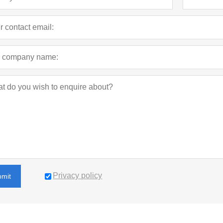
Privacy policy
bmit