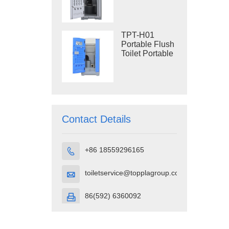
Construction
Restroom
TPT-H01
Portable Flush
Toilet Portable
Toilet Cubicle
HDPE Plastic
Contact Details
+86 18559296165

toiletservice@topplagroup.com

86(592) 6360092
