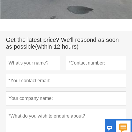
Get the latest price? We'll respond as soon
as possible(within 12 hours)

