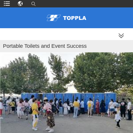
MORE PRODUCTS
Portable Toilets and Event Success