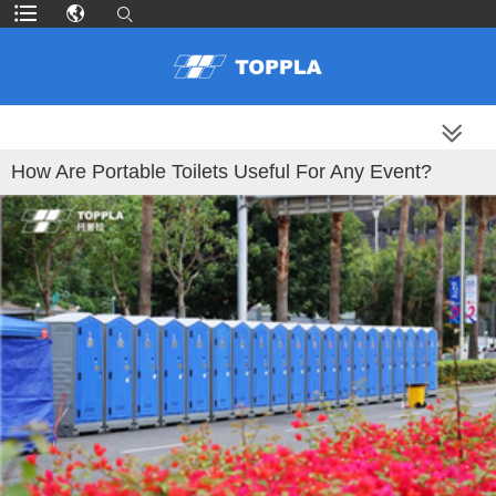
MORE PRODUCTS
How Are Portable Toilets Useful For Any Event?