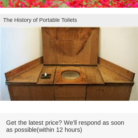
The History of Portable Toilets
Get the latest price? We'll respond as soon
as possible(within 12 hours)