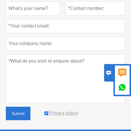



Privacy policy
Submit