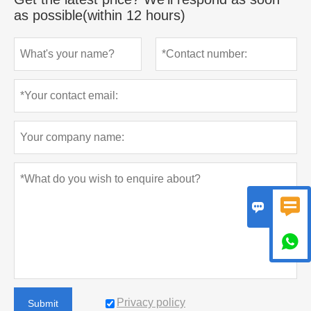
as possible(within 12 hours)



Privacy policy
Submit