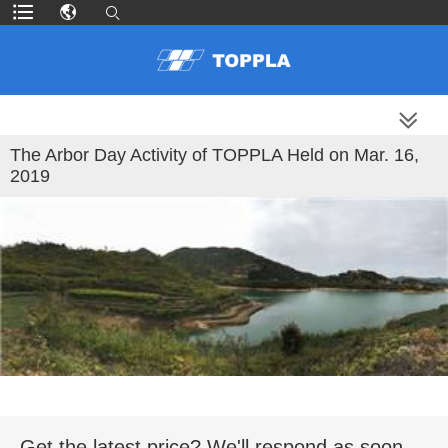
MORE PRODUCTS
The Arbor Day Activity of TOPPLA Held on Mar. 16,
2019
Get the latest price? We'll respond as soon