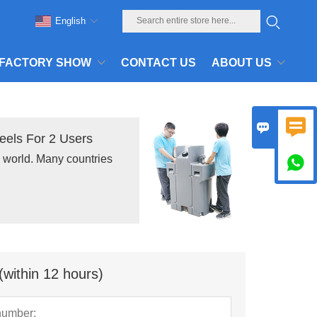
English
FACTORY SHOW
CONTACT US
ABOUT US


els For 2 Users
e world. Many countries

(within 12 hours)