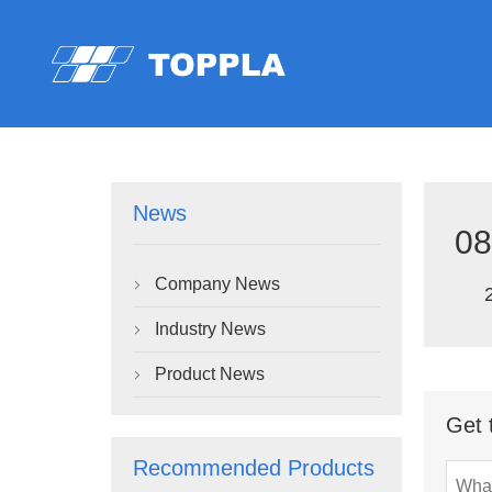
News
08
Company News

Industry News

Product News

Get 
Recommended Products