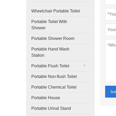
Wheelchair Portable Toilet
Portable Toilet With
Shower
Portable Shower Room
Portable Hand Wash
Station
Portable Flush Toilet
Portable Non-flush Toilet
Portable Chemical Toilet
Su
Portable House
Portable Urinal Stand