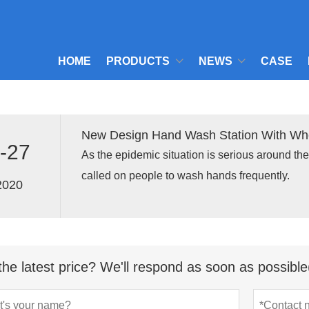
HOME
PRODUCTS
NEWS
CASE
New Design Hand Wash Station With Whe
-27
As the epidemic situation is serious around th
called on people to wash hands frequently.
2020
the latest price? We'll respond as soon as possible