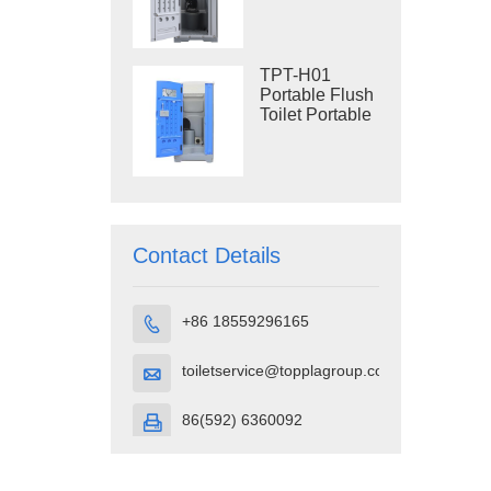
Construction
Restroom
TPT-H01
Portable Flush
Toilet Portable
Toilet Cubicle
HDPE Plastic
Contact Details
+86 18559296165

toiletservice@topplagroup.com

86(592) 6360092
