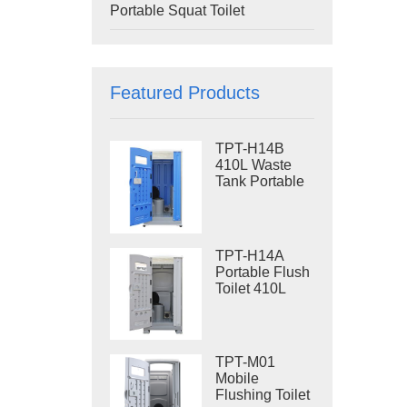
Portable Squat Toilet
Featured Products
TPT-H14B
410L Waste
Tank Portable
Flush Toilet
Steel Skid
Portable Toilet
Site Toilet
TPT-H14A
Portable Flush
Toilet 410L
Waste Tank
Outdoor Plastic
Toilet
TPT-M01
Mobile
Flushing Toilet