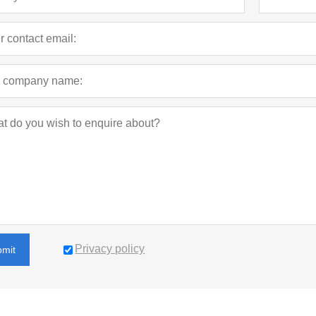
Privacy policy
bmit