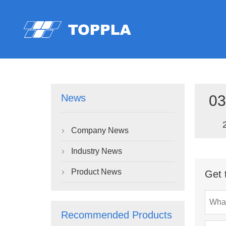
03
News
Company News

Industry News

Product News
Get 

Recommended Products