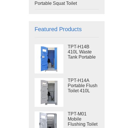
Portable Squat Toilet
Featured Products
TPT-H14B
410L Waste
Tank Portable
Flush Toilet
Steel Skid
Portable Toilet
Site Toilet
TPT-H14A
Portable Flush
Toilet 410L
Waste Tank
Outdoor Plastic
Toilet
TPT-M01
Mobile
Flushing Toilet