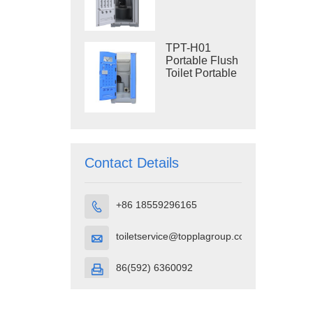
Construction
Restroom
TPT-H01
Portable Flush
Toilet Portable
Toilet Cubicle
HDPE Plastic
Contact Details
+86 18559296165

toiletservice@topplagroup.com

86(592) 6360092
