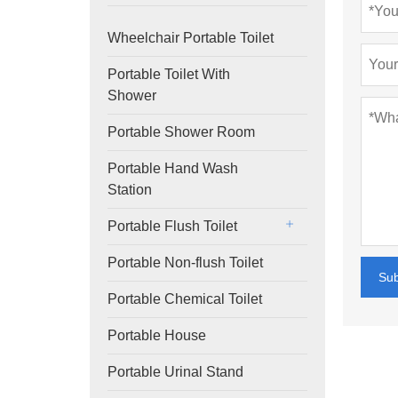
Wheelchair Portable Toilet
Portable Toilet With
Shower
Portable Shower Room
Portable Hand Wash
Station
Portable Flush Toilet
Portable Non-flush Toilet
Su
Portable Chemical Toilet
Portable House
Portable Urinal Stand