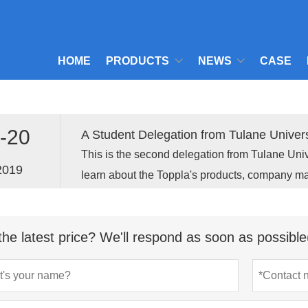
HOME
PRODUCTS
NEWS
CASE
-20
A Student Delegation from Tulane Univers
This is the second delegation from Tulane Univ
2019
learn about the Toppla's products, company 
opportunities.
the latest price? We'll respond as soon as possible