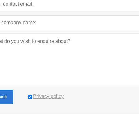
Privacy policy
bmit