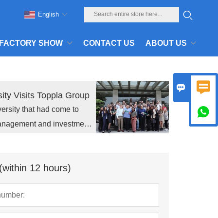
English
FACTORY SHOW
CONTACT US
ABOUT US


ity Visits Toppla Group
ersity that had come to

management and investment
(within 12 hours)