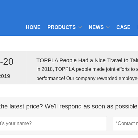
HOME
PRODUCTS
NEWS
CASE
-20
TOPPLA People Had a Nice Travel to Tain
In 2018, TOPPLA people made joint efforts to 
2019
performance! Our company rewarded employees 
Fujian to celebrate the gratifying results and 
2019 .
the latest price? We'll respond as soon as possible