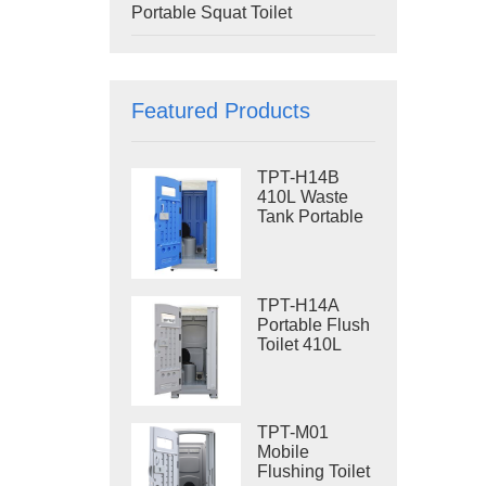
Portable Squat Toilet
Featured Products
TPT-H14B
410L Waste
Tank Portable
Flush Toilet
Steel Skid
Portable Toilet
Site Toilet
TPT-H14A
Portable Flush
Toilet 410L
Waste Tank
Outdoor Plastic
Toilet
TPT-M01
Mobile
Flushing Toilet