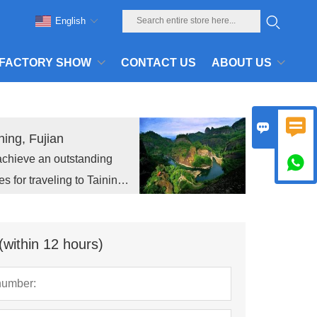
English
FACTORY SHOW
CONTACT US
ABOUT US


ing, Fujian
achieve an outstanding

for traveling to Taining,
meet the new challenges in
(within 12 hours)