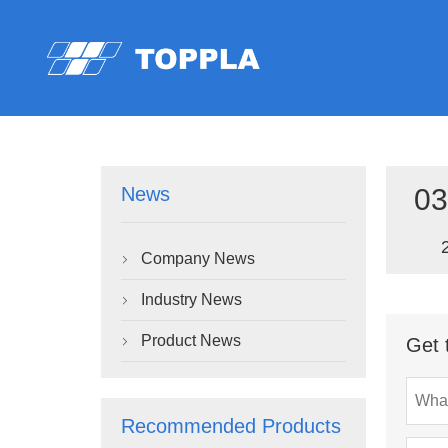
03
News
Company News

Industry News

Product News
Get 

Recommended Products