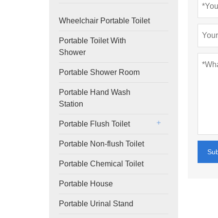
Wheelchair Portable Toilet
Portable Toilet With
Shower
Portable Shower Room
Portable Hand Wash
Station
Portable Flush Toilet
Portable Non-flush Toilet
Su
Portable Chemical Toilet
Portable House
Portable Urinal Stand