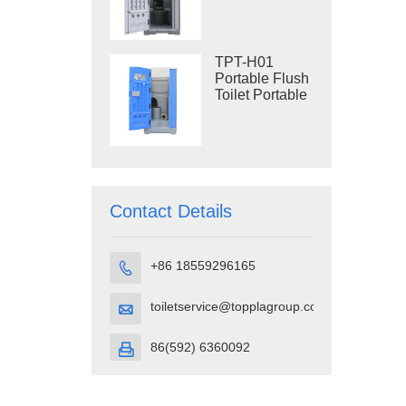
Construction
Restroom
TPT-H01
Portable Flush
Toilet Portable
Toilet Cubicle
HDPE Plastic
Contact Details
+86 18559296165

toiletservice@topplagroup.com

86(592) 6360092
