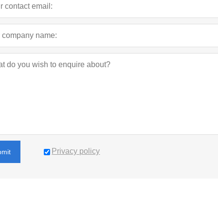
Privacy policy
bmit