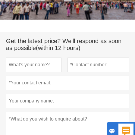
Get the latest price? We'll respond as soon
as possible(within 12 hours)

