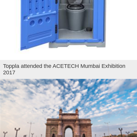
Toppla attended the ACETECH Mumbai Exhibition
2017