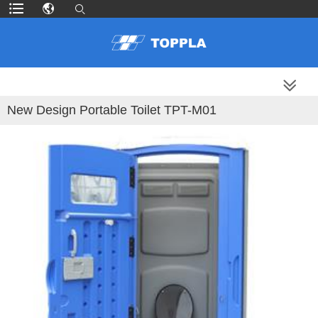
MORE PRODUCTS
New Design Portable Toilet TPT-M01