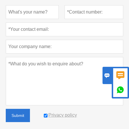



Privacy policy
Submit