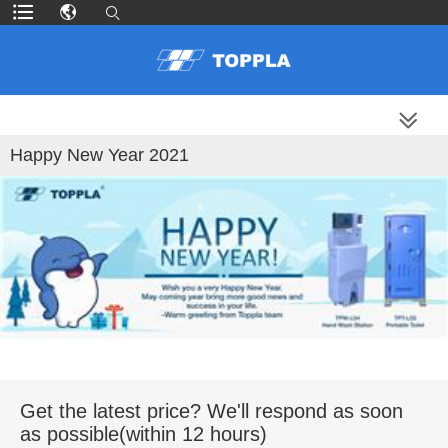
MORE PRODUCTS
Happy New Year 2021
Get the latest price? We'll respond as soon
as possible(within 12 hours)