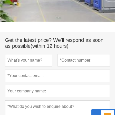
Get the latest price? We'll respond as soon
as possible(within 12 hours)