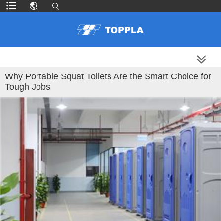
MORE PRODUCTS
Why Portable Squat Toilets Are the Smart Choice for
Tough Jobs