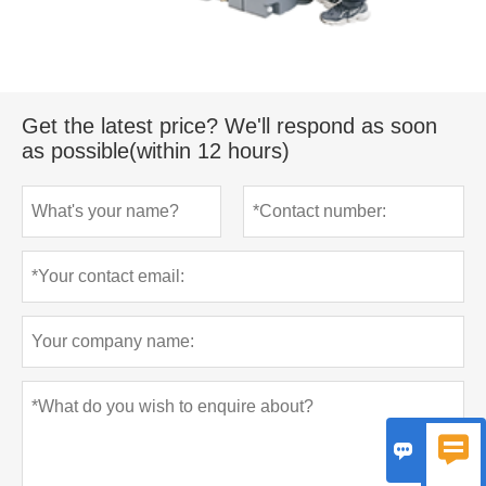
Get the latest price? We'll respond as soon
as possible(within 12 hours)

