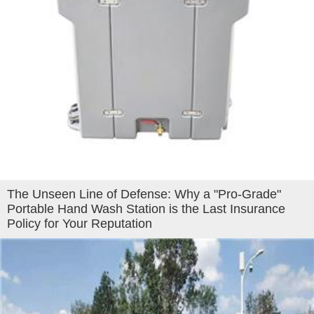
The Unseen Line of Defense: Why a "Pro-Grade"
Portable Hand Wash Station is the Last Insurance
Policy for Your Reputation