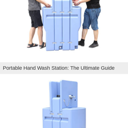
Portable Hand Wash Station: The Ultimate Guide