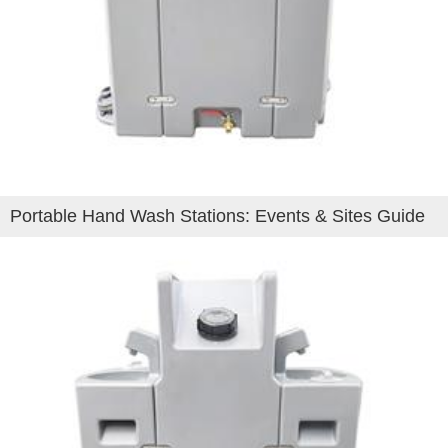
Portable Hand Wash Stations: Events & Sites Guide