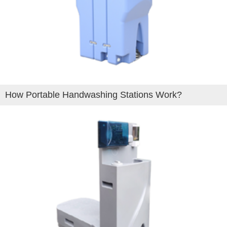
How Portable Handwashing Stations Work?