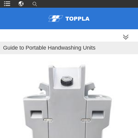
MORE PRODUCTS
Guide to Portable Handwashing Units