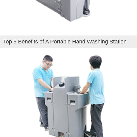
Top 5 Benefits of A Portable Hand Washing Station