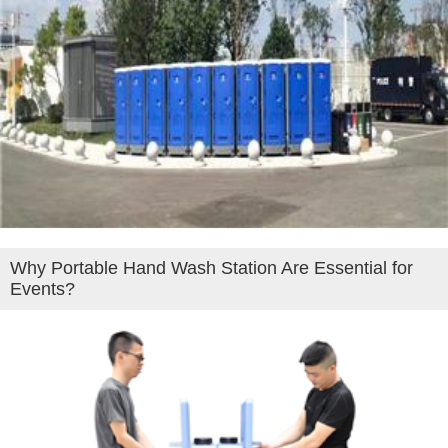
Why Portable Hand Wash Station Are Essential for
Events?