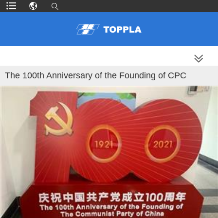
MORE PRODUCTS
The 100th Anniversary of the Founding of CPC