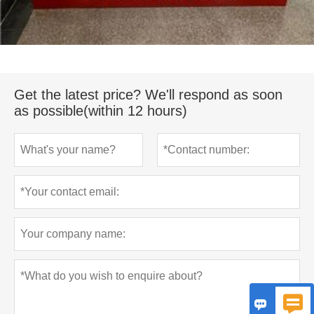
Get the latest price? We'll respond as soon
as possible(within 12 hours)

