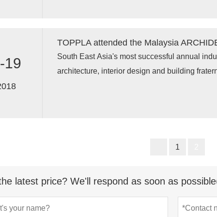
trees.
TOPPLA attended the Malaysia ARCHID
South East Asia's most successful annual indus
-19
architecture, interior design and building fra
2018
(International Architecture, Interior Design and
continued to achieve significant success and 
strategic planning and partnerships since its in
1
2
the latest price? We'll respond as soon as possible