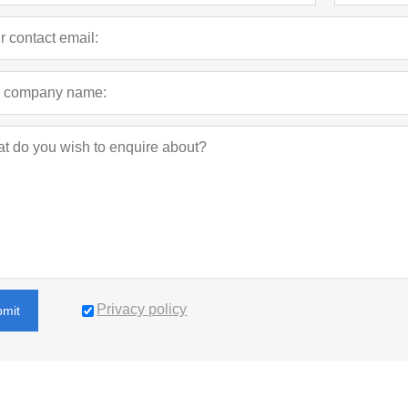
Privacy policy
bmit