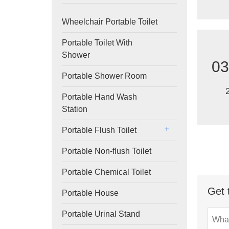
Wheelchair Portable Toilet
Portable Toilet With
Shower
03
Portable Shower Room
Portable Hand Wash
Station
Portable Flush Toilet
Portable Non-flush Toilet
Portable Chemical Toilet
Get 
Portable House
Portable Urinal Stand