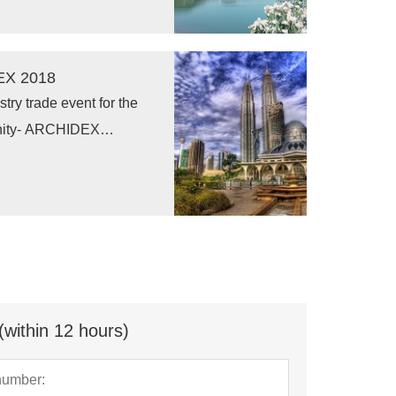
EX 2018
try trade event for the
ternity- ARCHIDEX
 Building Exhibition) has
steady growth through
troduction in 2000.
(within 12 hours)