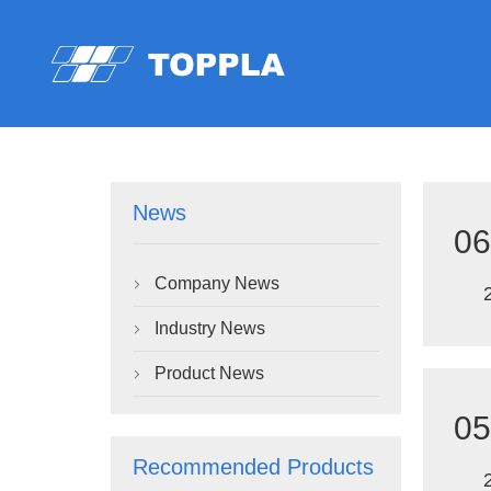
News
06
Company News

Industry News

Product News

05
Recommended Products