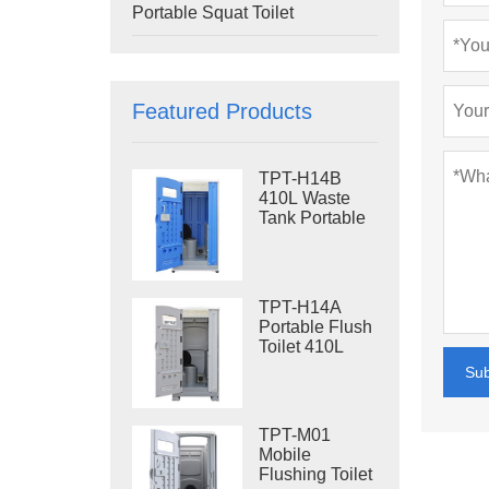
Portable Squat Toilet
Featured Products
TPT-H14B
410L Waste
Tank Portable
Flush Toilet
Steel Skid
Portable Toilet
Site Toilet
TPT-H14A
Portable Flush
Toilet 410L
Waste Tank
Su
Outdoor Plastic
Toilet
TPT-M01
Mobile
Flushing Toilet