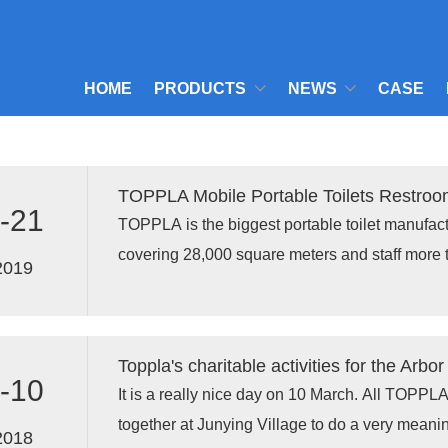
HOME
PRODUCTS
NEWS
CASE
TOPPLA Mobile Portable Toilets Restro
-21
TOPPLA is the biggest portable toilet manufactu
covering 28,000 square meters and staff more 
2019
loaded 10 units of assembled TPT-H01 portable
Thanks for the business supports from all of o
Toppla's charitable activities for the Arbo
-10
It is a really nice day on 10 March. All TOPP
together at Junying Village to do a very meaning
2018