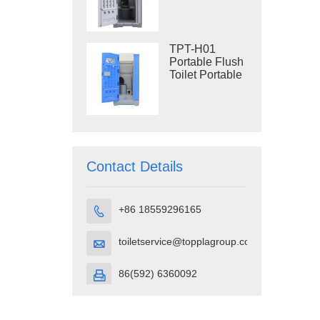
Construction
Restroom
TPT-H01
Portable Flush
Toilet Portable
Toilet Cubicle
HDPE Plastic
Contact Details
+86 18559296165

toiletservice@topplagroup.com

86(592) 6360092
