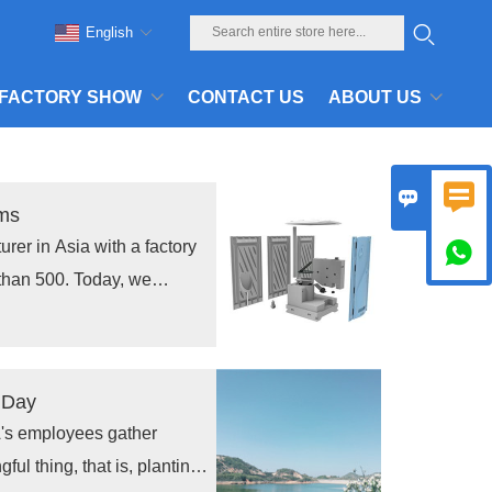
English
FACTORY SHOW
CONTACT US
ABOUT US


oms
rer in Asia with a factory

than 500. Today, we
 toilets to Southeast Asia.
ur customers.
r Day
LA's employees gather
ful thing, that is, planting