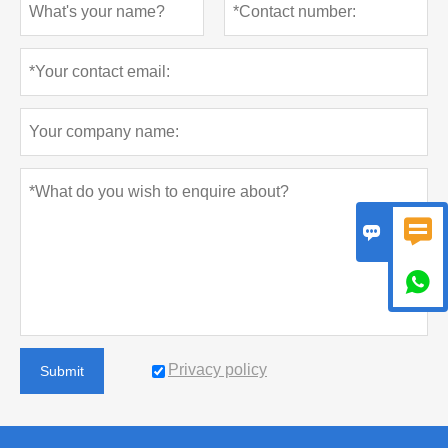



Privacy policy
Submit