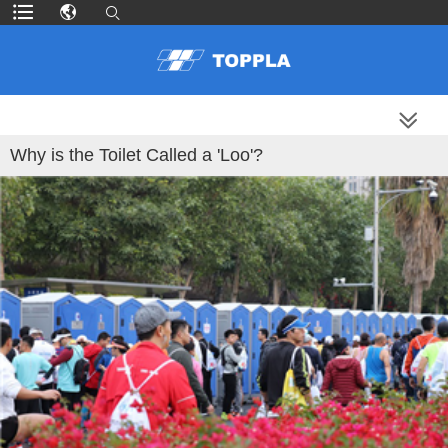
MORE PRODUCTS
Why is the Toilet Called a 'Loo'?