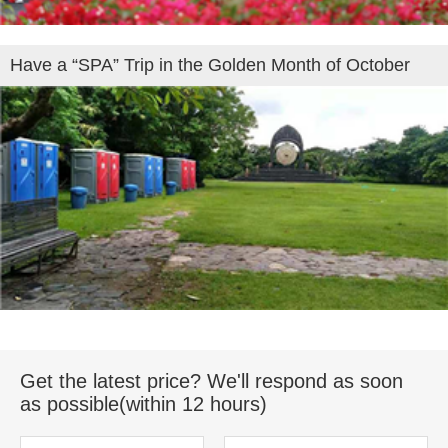
Have a “SPA” Trip in the Golden Month of October
Get the latest price? We'll respond as soon
as possible(within 12 hours)