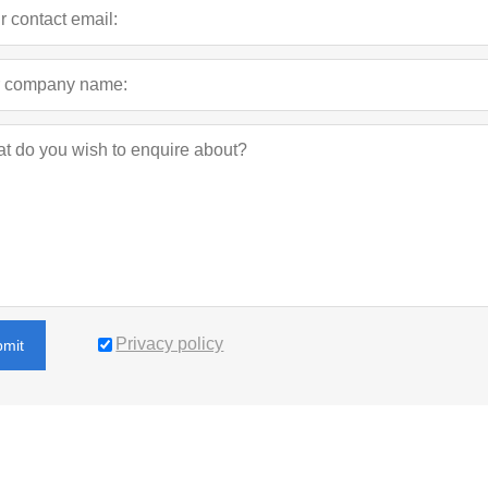
Privacy policy
bmit