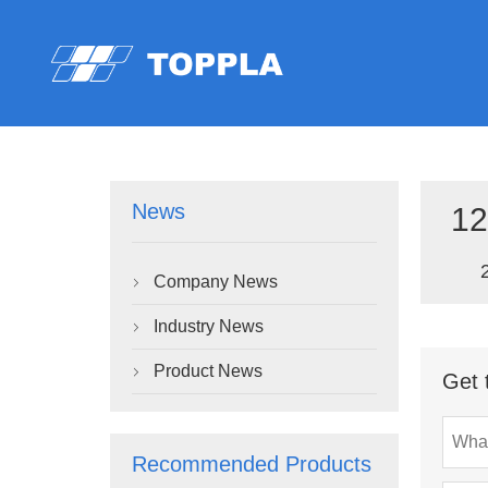
News
12
Company News

Industry News

Product News

Get 
Recommended Products