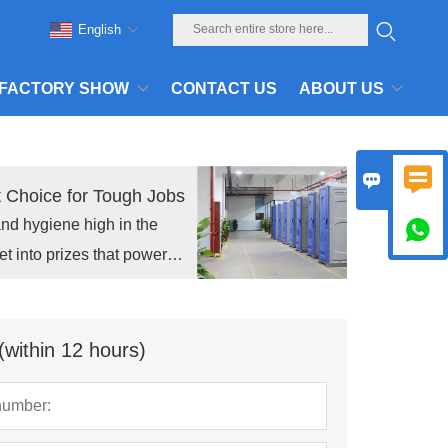
English
FACTORY SHOW
CONTACT US
ABOUT US


t Choice for Tough Jobs
and hygiene high in the

et into prizes that power
(within 12 hours)