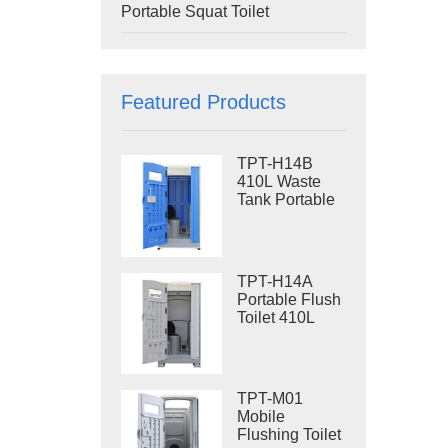
Portable Squat Toilet
Featured Products
TPT-H14B
410L Waste
Tank Portable
Flush Toilet
Steel Skid
Portable Toilet
Site Toilet
TPT-H14A
Portable Flush
Toilet 410L
Waste Tank
Outdoor Plastic
Toilet
TPT-M01
Mobile
Flushing Toilet