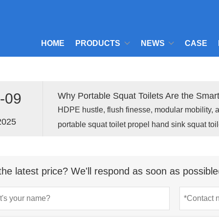
HOME
PRODUCTS
NEWS
CASE
-09
Why Portable Squat Toilets Are the Smar
HDPE hustle, flush finesse, modular mobility, 
2025
portable squat toilet propel hand sink squat toil
mobile portaloo for pioneers.
the latest price? We'll respond as soon as possible