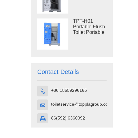
Construction
Restroom
TPT-H01
Portable Flush
Toilet Portable
Toilet Cubicle
HDPE Plastic
Contact Details
+86 18559296165

toiletservice@topplagroup.com

86(592) 6360092
