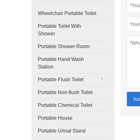
Wheelchair Portable Toilet
Portable Toilet With
Shower
Portable Shower Room
Portable Hand Wash
Station
Portable Flush Toilet
Portable Non-flush Toilet
Su
Portable Chemical Toilet
Portable House
Portable Urinal Stand