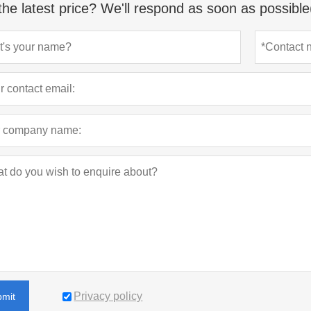
the latest price? We'll respond as soon as possible
Privacy policy
bmit