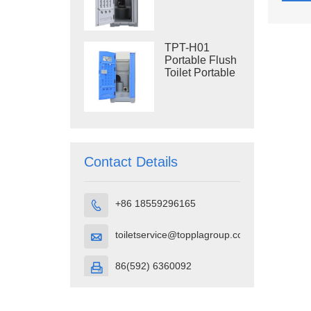
Construction
Restroom
TPT-H01
Portable Flush
Toilet Portable
Toilet Cubicle
HDPE Plastic
Contact Details
+86 18559296165

toiletservice@topplagroup.com

86(592) 6360092
