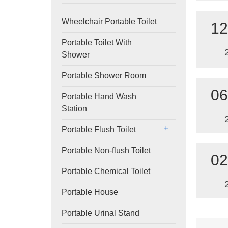
Wheelchair Portable Toilet
12
Portable Toilet With
Shower
Portable Shower Room
06
Portable Hand Wash
Station
Portable Flush Toilet
Portable Non-flush Toilet
02
Portable Chemical Toilet
Portable House
Portable Urinal Stand