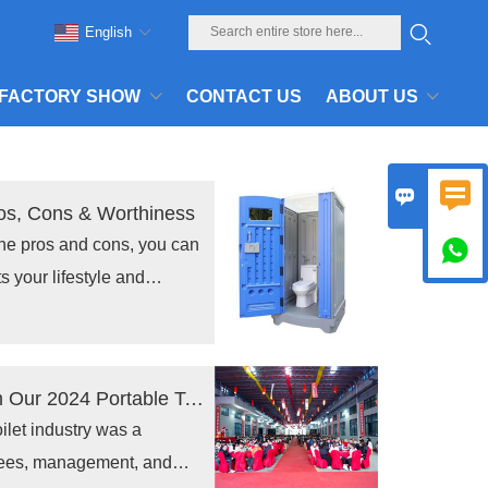
English
FACTORY SHOW
CONTACT US
ABOUT US


ros, Cons & Worthiness
the pros and cons, you can

ts your lifestyle and
6.
A Memorable Celebration: Highlights from Our 2024 Portable Toilet Industry Annual Conference
ilet industry was a
yees, management, and