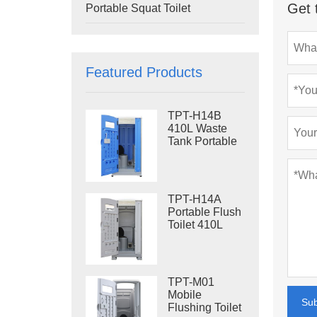
Get 
Portable Squat Toilet
Featured Products
TPT-H14B
410L Waste
Tank Portable
Flush Toilet
Steel Skid
Portable Toilet
Site Toilet
TPT-H14A
Portable Flush
Toilet 410L
Waste Tank
Outdoor Plastic
Toilet
TPT-M01
Mobile
Su
Flushing Toilet