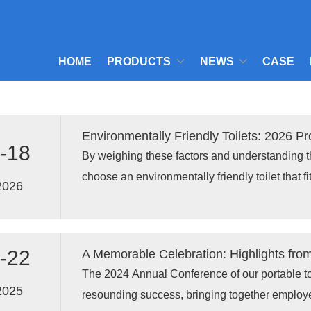
HOME
PRODUCTS
NEWS
CASE
Environmentally Friendly Toilets: 2026 P
-18
By weighing these factors and understanding 
choose an environmentally friendly toilet that fi
2026
contributes to a more sustainable future in 202
-22
​The 2024 Annual Conference of our portable to
2025
resounding success, bringing together emplo