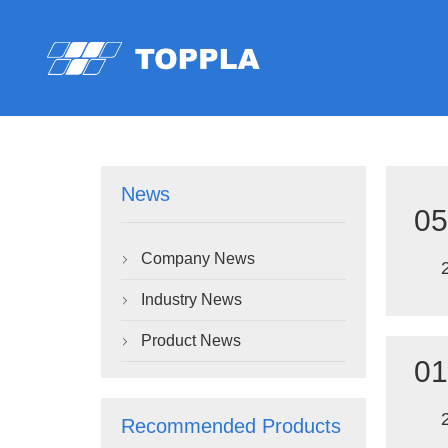
News
05
Company News

Industry News

Product News

01
Recommended Products