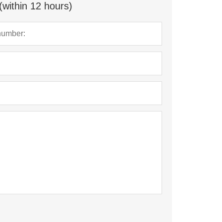
(within 12 hours)