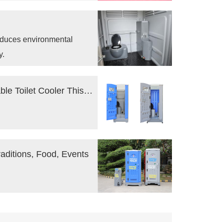
and set our vision for the
reduces environmental
y.
Tips to Keep Your Construction Site Portable Toilet Cooler This Summer
raditions, Food, Events