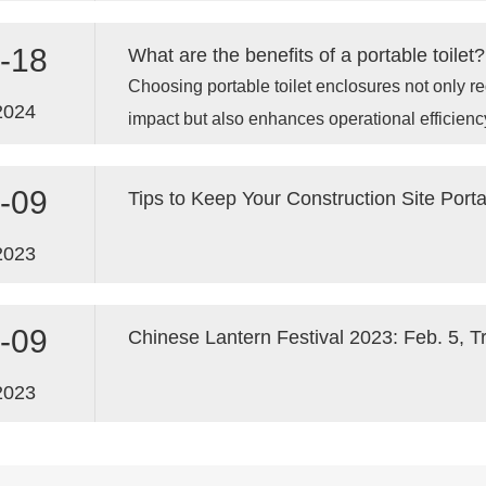
industry leaders to celebrate our achievements 
future.
-18
What are the benefits of a portable toilet?
Choosing portable toilet enclosures not only 
2024
impact but also enhances operational efficienc
-09
2023
-09
Chinese Lantern Festival 2023: Feb. 5, T
2023