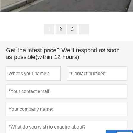
1
2
3
Get the latest price? We'll respond as soon
as possible(within 12 hours)