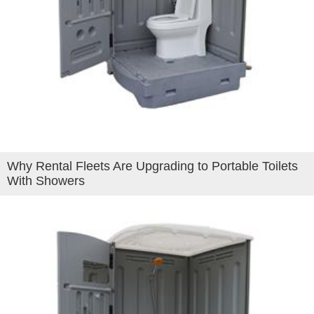
Why Rental Fleets Are Upgrading to Portable Toilets
With Showers