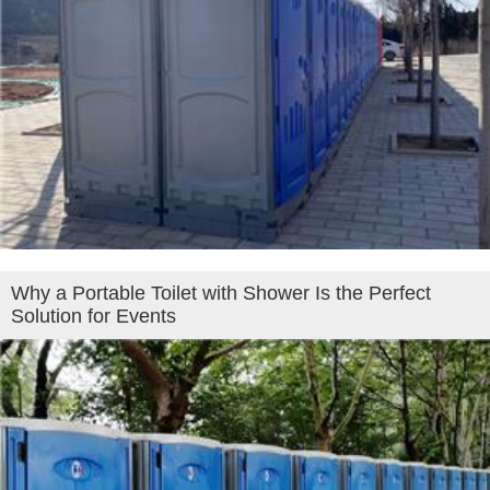
Why a Portable Toilet with Shower Is the Perfect
Solution for Events