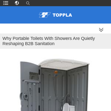
MORE PRODUCTS
Why Portable Toilets With Showers Are Quietly
Reshaping B2B Sanitation