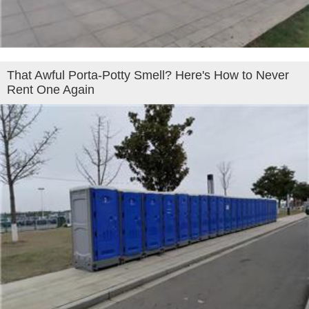
That Awful Porta-Potty Smell? Here's How to Never
Rent One Again