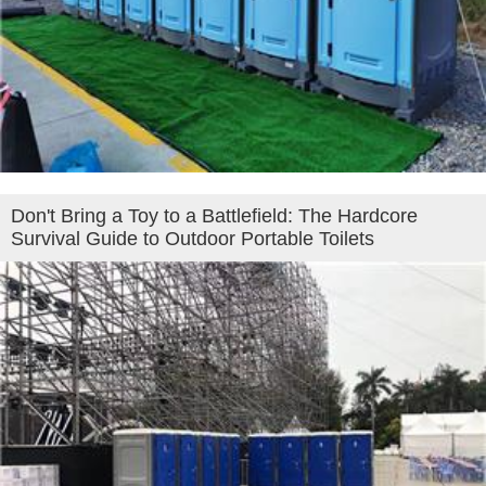
Don't Bring a Toy to a Battlefield: The Hardcore
Survival Guide to Outdoor Portable Toilets