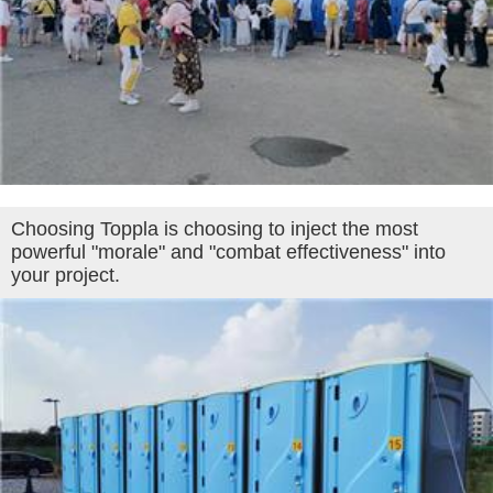
Choosing Toppla is choosing to inject the most
powerful "morale" and "combat effectiveness" into
your project.