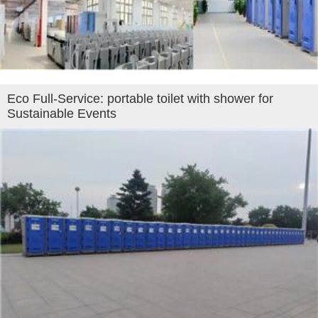
Eco Full-Service: portable toilet with shower for
Sustainable Events