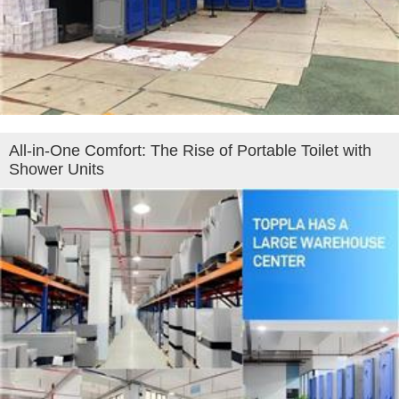
All‑in‑One Comfort: The Rise of Portable Toilet with
Shower Units