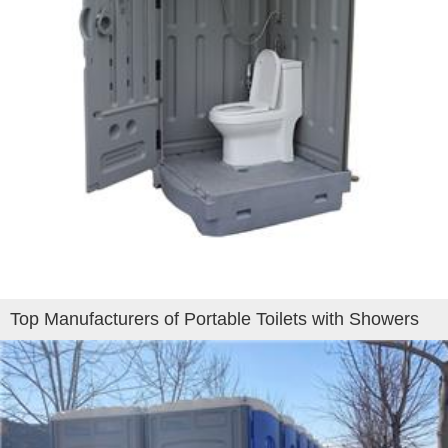
Top Manufacturers of Portable Toilets with Showers