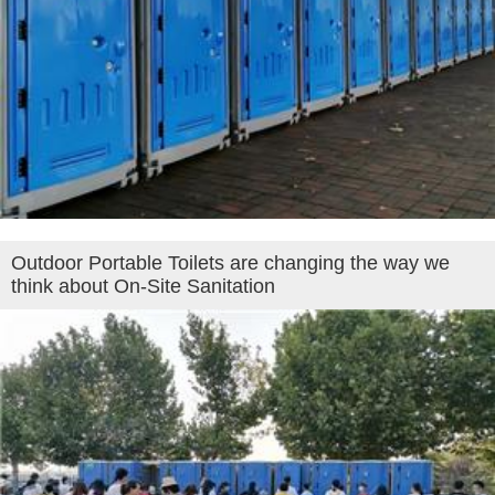
Outdoor Portable Toilets are changing the way we
think about On-Site Sanitation