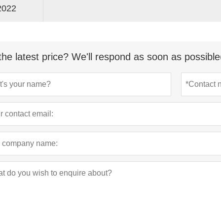
2022
the latest price? We'll respond as soon as possible