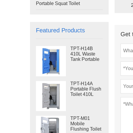
Portable Squat Toilet
Featured Products
Get 
TPT-H14B
410L Waste
Tank Portable
Flush Toilet
Steel Skid
Portable Toilet
Site Toilet
TPT-H14A
Portable Flush
Toilet 410L
Waste Tank
Outdoor Plastic
Toilet
TPT-M01
Mobile
Flushing Toilet