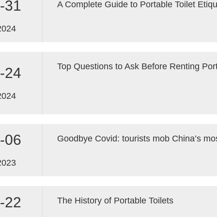
-31
A Complete Guide to Portable Toilet Etiq
2024
Top Questions to Ask Before Renting Port
-24
2024
-06
2023
-22
The History of Portable Toilets