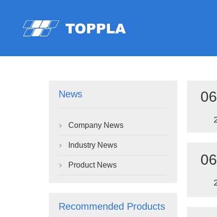
06
News
Company News

Industry News

06
Product News

Recommended Products