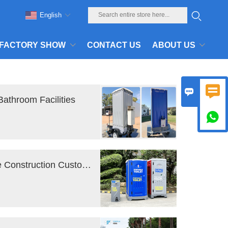
English
FACTORY SHOW
CONTACT US
ABOUT US


Bathroom Facilities

Portable Toilet Rental : FAQ for First-Time Construction Customers