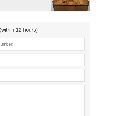
(within 12 hours)