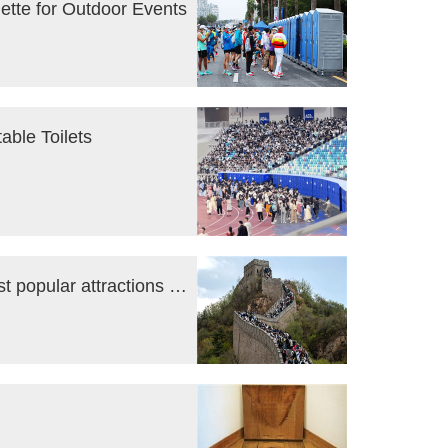
uette for Outdoor Events
able Toilets
Goodbye Covid: tourists mob China’s most popular attractions during Labor Day