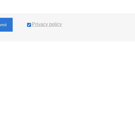
Privacy policy
bmit