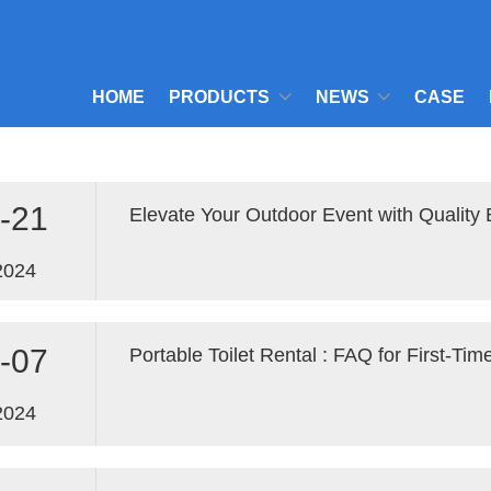
HOME
PRODUCTS
NEWS
CASE
-21
Elevate Your Outdoor Event with Quality 
2024
-07
2024