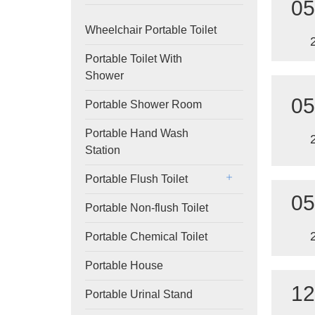
05
Wheelchair Portable Toilet
Portable Toilet With
Shower
05
Portable Shower Room
Portable Hand Wash
Station
Portable Flush Toilet
05
Portable Non-flush Toilet
Portable Chemical Toilet
Portable House
12
Portable Urinal Stand