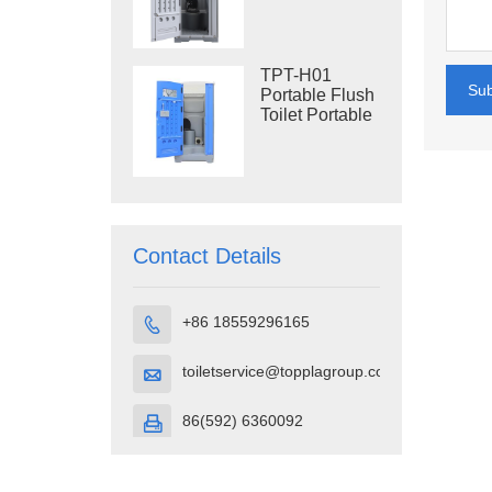
Construction
Restroom
TPT-H01
Su
Portable Flush
Toilet Portable
Toilet Cubicle
HDPE Plastic
Contact Details
+86 18559296165

toiletservice@topplagroup.com

86(592) 6360092
