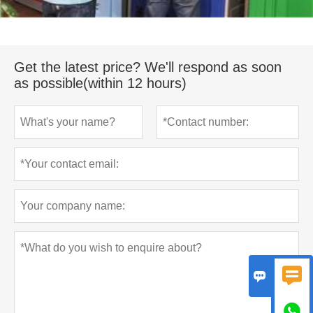
Get the latest price? We'll respond as soon
as possible(within 12 hours)


