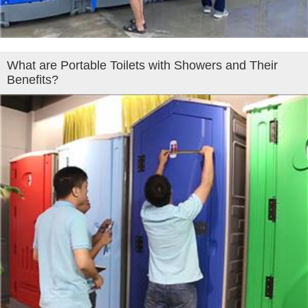
What are Portable Toilets with Showers and Their
Benefits?