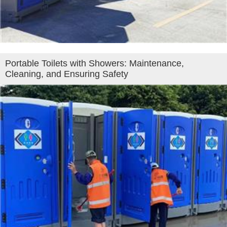
Portable Toilets with Showers: Maintenance,
Cleaning, and Ensuring Safety