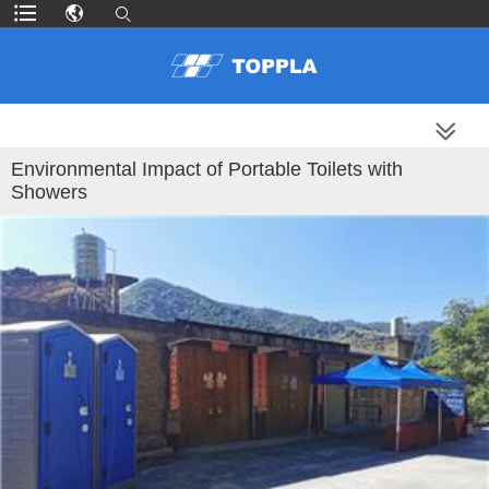
MORE PRODUCTS
Environmental Impact of Portable Toilets with
Showers