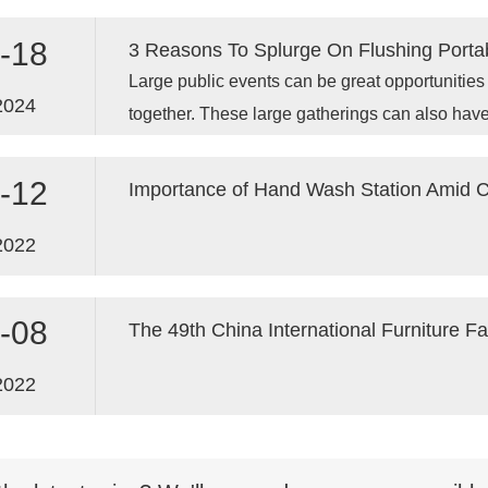
an even more important role in ensuring publi
worldwide.
-18
3 Reasons To Splurge On Flushing Portab
Large public events can be great opportunitie
2024
together. These large gatherings can also have
management of waste.
-12
Importance of Hand Wash Station Amid
2022
-08
The 49th China International Furniture F
2022