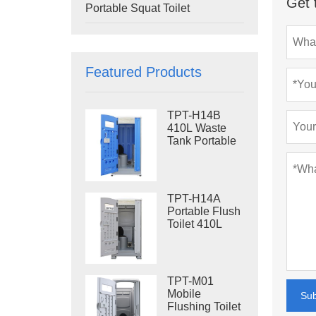
Get 
Portable Squat Toilet
Featured Products
TPT-H14B
410L Waste
Tank Portable
Flush Toilet
Steel Skid
Portable Toilet
Site Toilet
TPT-H14A
Portable Flush
Toilet 410L
Waste Tank
Outdoor Plastic
Toilet
TPT-M01
Mobile
Su
Flushing Toilet