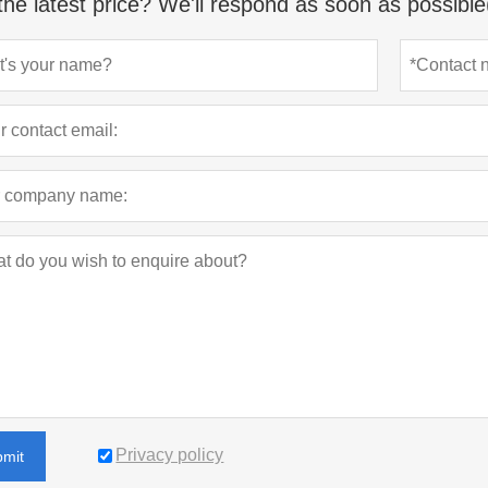
the latest price? We'll respond as soon as possible
Privacy policy
bmit