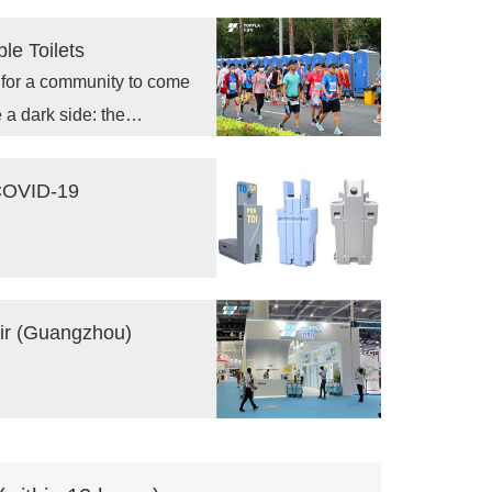
c health and hygiene
le Toilets
s for a community to come
 a dark side: the
 COVID-19
air (Guangzhou)