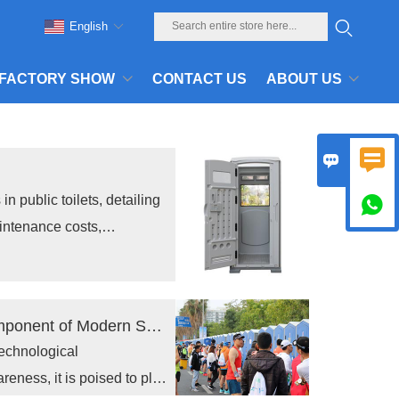
English
FACTORY SHOW
CONTACT US
ABOUT US


in public toilets, detailing

intenance costs,
Toppla Material Technology
ies and technical insights
The portable toilet Industry: A Critical Component of Modern Sanitation
technological
ness, it is poised to play