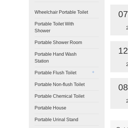
07
Wheelchair Portable Toilet
Portable Toilet With
Shower
Portable Shower Room
12
Portable Hand Wash
Station
Portable Flush Toilet
Portable Non-flush Toilet
08
Portable Chemical Toilet
Portable House
Portable Urinal Stand