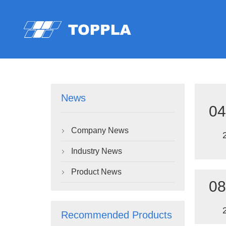
News
04
Company News

Industry News

Product News

08
Recommended Products