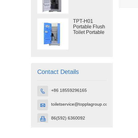
Construction
Restroom
TPT-H01
Portable Flush
Toilet Portable
Toilet Cubicle
HDPE Plastic
Contact Details
+86 18559296165

toiletservice@topplagroup.com

86(592) 6360092
