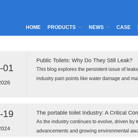
HOME
PRODUCTS
NEWS
CASE
Public Toilets: Why Do They Still Leak?
-01
This blog explores the persistent issue of leaks 
industry pain points like water damage and ma
2026
presenting innovative solutions from Xiamen 
Co., Ltd., and showcasing real-world case stud
to address these challenges effectively.
-19
As the industry continues to evolve, driven by 
2024
advancements and growing environmental aware