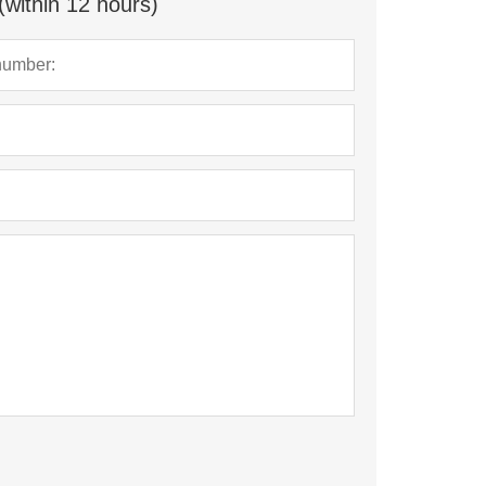
(within 12 hours)