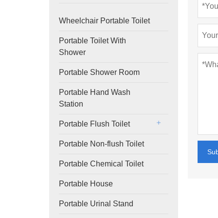
Wheelchair Portable Toilet
Portable Toilet With
Shower
Portable Shower Room
Portable Hand Wash
Station
Portable Flush Toilet
Portable Non-flush Toilet
Su
Portable Chemical Toilet
Portable House
Portable Urinal Stand