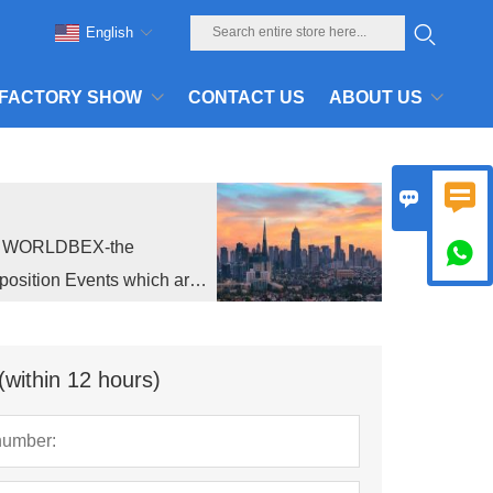
English
FACTORY SHOW
CONTACT US
ABOUT US


ed WORLDBEX-the

position Events which are
(within 12 hours)