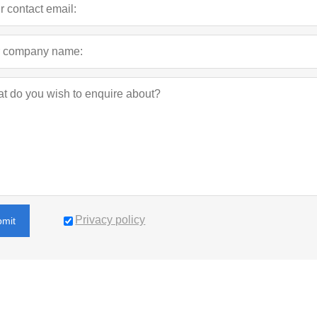
Privacy policy
bmit