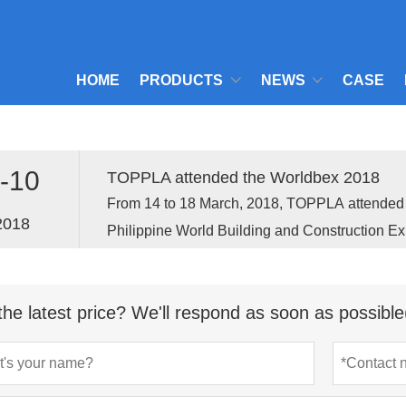
HOME
PRODUCTS
NEWS
CASE
-10
TOPPLA attended the Worldbex 2018
From 14 to 18 March, 2018, TOPPLA attend
2018
Philippine World Building and Construction Ex
held in Manila, the capital of Philippine.
the latest price? We'll respond as soon as possible