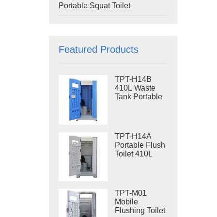
Portable Squat Toilet
Featured Products
TPT-H14B
410L Waste
Tank Portable
Flush Toilet
Steel Skid
Portable Toilet
Site Toilet
TPT-H14A
Portable Flush
Toilet 410L
Waste Tank
Outdoor Plastic
Toilet
TPT-M01
Mobile
Flushing Toilet