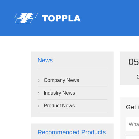
05
News
Company News

Industry News

Product News
Get 

Recommended Products