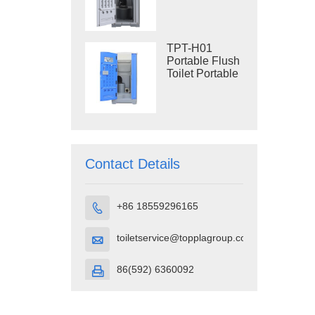
Construction
Restroom
TPT-H01
Portable Flush
Toilet Portable
Toilet Cubicle
HDPE Plastic
Contact Details
+86 18559296165

toiletservice@topplagroup.com

86(592) 6360092
