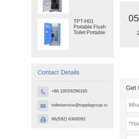
Construction
Restroom
05
TPT-H01
Portable Flush
Toilet Portable
Toilet Cubicle
HDPE Plastic
Contact Details
Get 
+86 18559296165

toiletservice@topplagroup.com

86(592) 6360092
