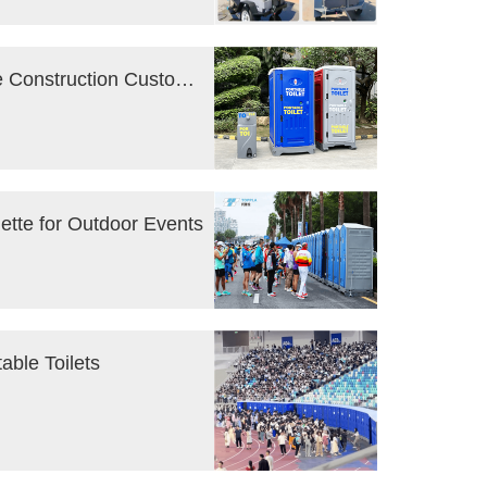
Portable Toilet Rental : FAQ for First-Time Construction Customers
uette for Outdoor Events
able Toilets