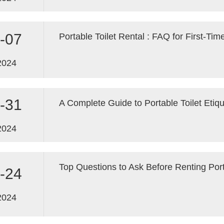
-07
2024
-31
A Complete Guide to Portable Toilet Etiq
2024
Top Questions to Ask Before Renting Port
-24
2024