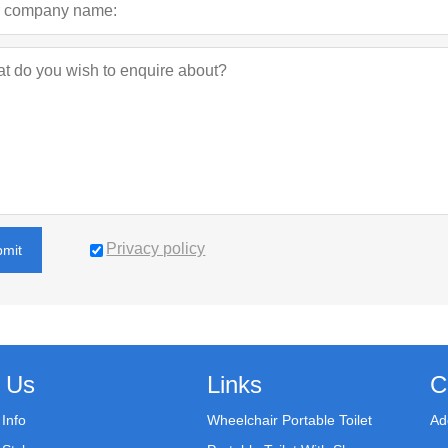
Privacy policy
bmit
 Us
Links
C
Info
Wheelchair Portable Toilet
Ad