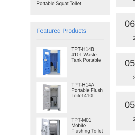
Portable Squat Toilet
06
Featured Products
TPT-H14B
410L Waste
Tank Portable
05
Flush Toilet
Steel Skid
Portable Toilet
Site Toilet
TPT-H14A
Portable Flush
Toilet 410L
Waste Tank
05
Outdoor Plastic
Toilet
TPT-M01
Mobile
Flushing Toilet