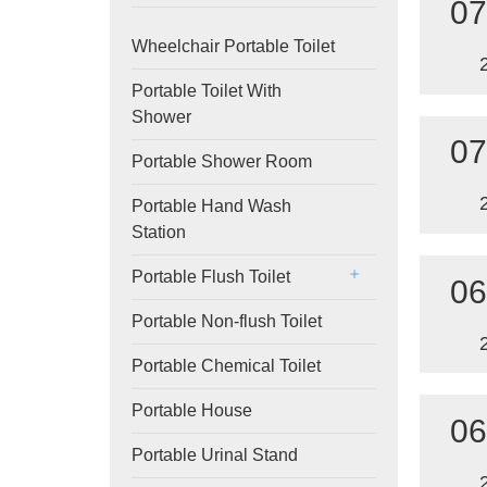
07
Wheelchair Portable Toilet
Portable Toilet With
Shower
07
Portable Shower Room
Portable Hand Wash
Station
Portable Flush Toilet
06
Portable Non-flush Toilet
Portable Chemical Toilet
Portable House
06
Portable Urinal Stand