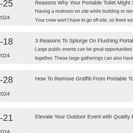
-25
Reasons Why Your Portable Toilet Might 
Having a restroom on site while building or ren
2024
Your crew won’t have to go off-site, so there w
-18
3 Reasons To Splurge On Flushing Portab
Large public events can be great opportunitie
2024
together. These large gatherings can also have
management of waste.
-28
How To Remove Graffiti From Portable To
2024
-21
Elevate Your Outdoor Event with Quality 
2024