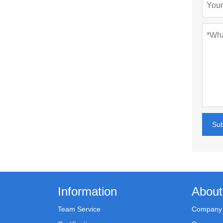
Su
Information
About
Team Service
Company 