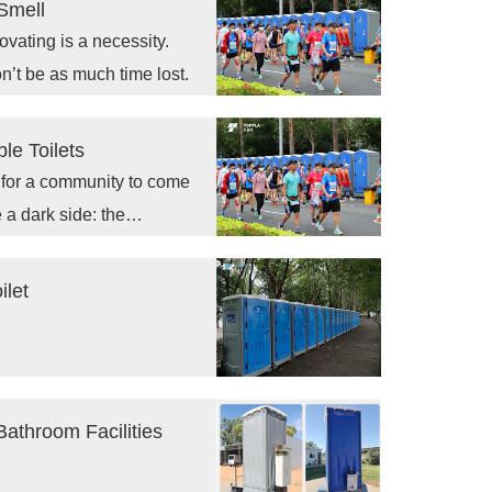
Smell
ovating is a necessity.
on’t be as much time lost.
le Toilets
s for a community to come
 a dark side: the
ilet
Bathroom Facilities