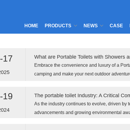
HOME
PRODUCTS
NEWS
CASE
-17
What are Portable Toilets with Showers a
Embrace the convenience and luxury of a Porta
2025
camping and make your next outdoor adventur
enjoyable.
-19
As the industry continues to evolve, driven by 
2024
advancements and growing environmental aware
an even more important role in ensuring publi
worldwide.