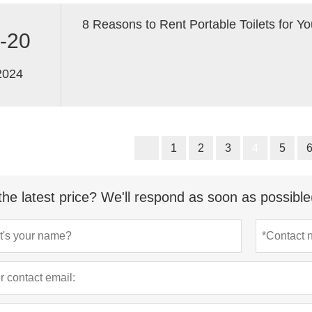
8 Reasons to Rent Portable Toilets for Yo
-20
2024
1
2
3
4
5
the latest price? We'll respond as soon as possible