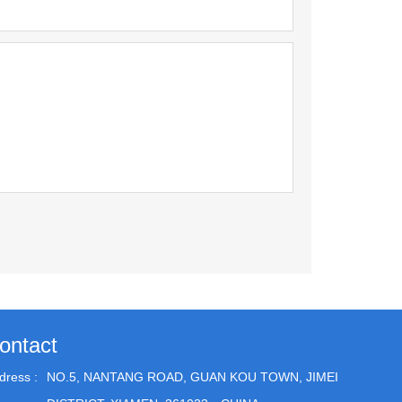
ontact
dress :
NO.5, NANTANG ROAD, GUAN KOU TOWN, JIMEI