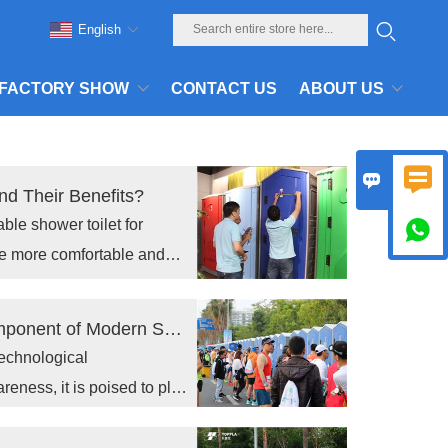
English
FACTORY SHOW
CONTACT US
ABOUT US


nd Their Benefits?
ble shower toilet for

e more comfortable and
The portable toilet Industry: A Critical Component of Modern Sanitation
technological
ness, it is poised to play
c health and hygiene