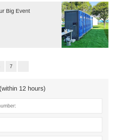
ur Big Event
6
7
(within 12 hours)