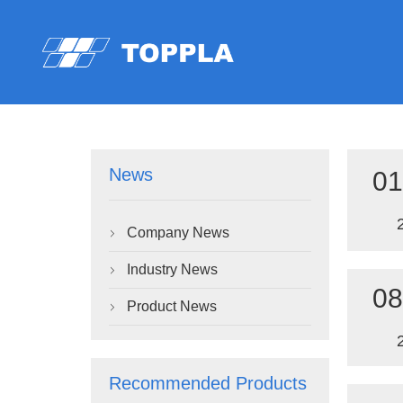
News
01
Company News

Industry News

08
Product News

Recommended Products