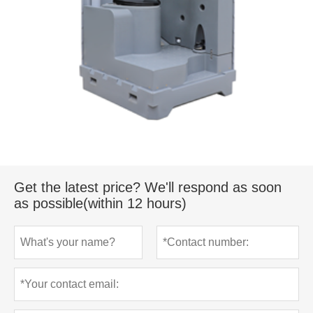
Get the latest price? We'll respond as soon
as possible(within 12 hours)