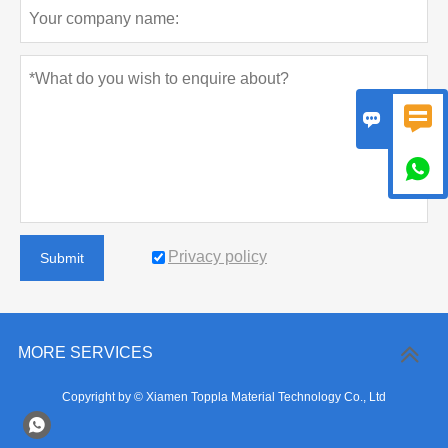



Privacy policy
Submit
MORE SERVICES
Copyright by © Xiamen Toppla Material Technology Co., Ltd
