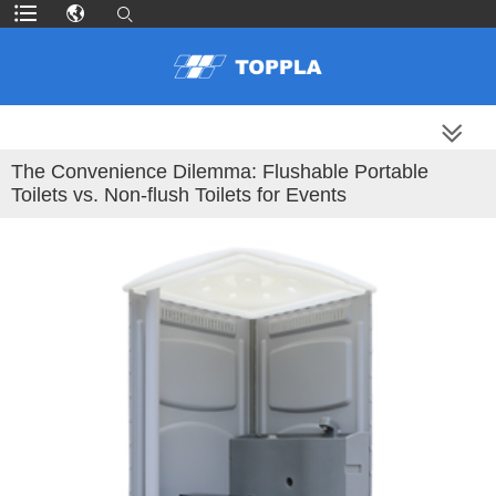
MORE PRODUCTS
The Convenience Dilemma: Flushable Portable
Toilets vs. Non-flush Toilets for Events