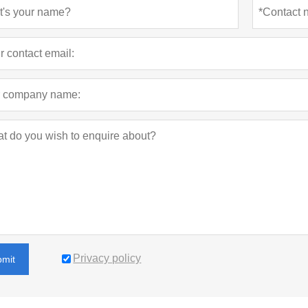
sports and entertainment events.
Privacy policy
bmit