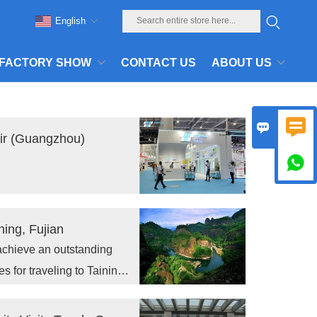
English
FACTORY SHOW
CONTACT US
ABOUT US


air (Guangzhou)

ing, Fujian
achieve an outstanding
for traveling to Taining,
meet the new challenges in