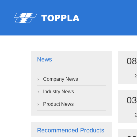
08
News
Company News

Industry News

03
Product News

Recommended Products