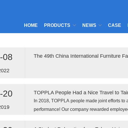
HOME
PRODUCTS
NEWS
CASE
-08
The 49th China International Furniture F
2022
-20
TOPPLA People Had a Nice Travel to Tain
In 2018, TOPPLA people made joint efforts to 
2019
performance! Our company rewarded employees 
Fujian to celebrate the gratifying results and 
2019 .