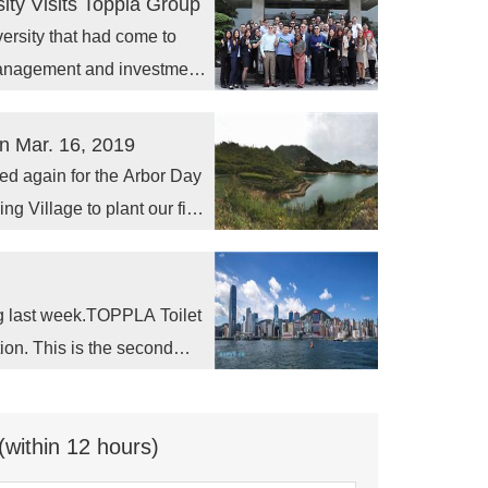
ity Visits Toppla Group
ersity that had come to
management and investment
n Mar. 16, 2019
ed again for the Arbor Day
ng Village to plant our first
g last week.TOPPLA Toilet
ition. This is the second
 Expo Asia takes place at
ince December 2005 and
(within 12 hours)
 offering over 70,000
ns, conventions, concerts,