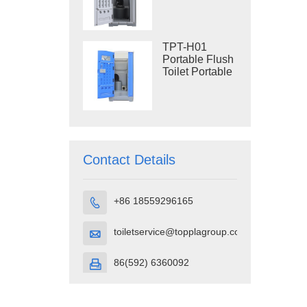
Construction
Restroom
TPT-H01
Portable Flush
Toilet Portable
Toilet Cubicle
HDPE Plastic
Contact Details
+86 18559296165

toiletservice@topplagroup.com

86(592) 6360092
