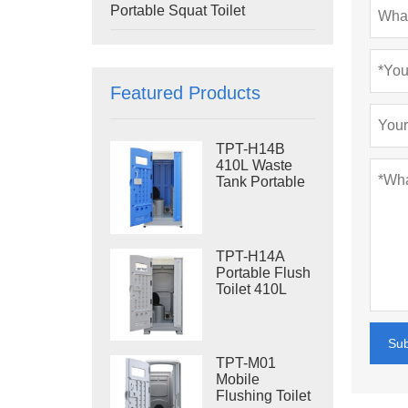
Portable Squat Toilet
Featured Products
TPT-H14B
410L Waste
Tank Portable
Flush Toilet
Steel Skid
Portable Toilet
Site Toilet
TPT-H14A
Portable Flush
Toilet 410L
Waste Tank
Outdoor Plastic
Toilet
Su
TPT-M01
Mobile
Flushing Toilet