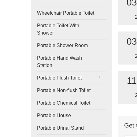
03
Wheelchair Portable Toilet
Portable Toilet With
Shower
03
Portable Shower Room
Portable Hand Wash
Station
Portable Flush Toilet
11
Portable Non-flush Toilet
Portable Chemical Toilet
Portable House
Get 
Portable Urinal Stand