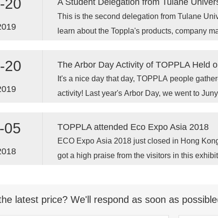
-20
A Student Delegation from Tulane Univers
This is the second delegation from Tulane Univ
2019
learn about the Toppla's products, company 
opportunities.
-20
The Arbor Day Activity of TOPPLA Held o
It's a nice day that day, TOPPLA people gather
2019
activity! Last year's Arbor Day, we went to Junyi
tree.
-05
TOPPLA attended Eco Expo Asia 2018
ECO Expo Asia 2018 just closed in Hong Kon
2018
got a high praise from the visitors in this exhib
time for TOPPLA Toilet attending this fair. Eco
the Asia World-Expo (AWE), which opened s
the latest price? We'll respond as soon as possible
has become a world-class venue in Hong Kong,
square meters of rent-able spaces for exhibitio