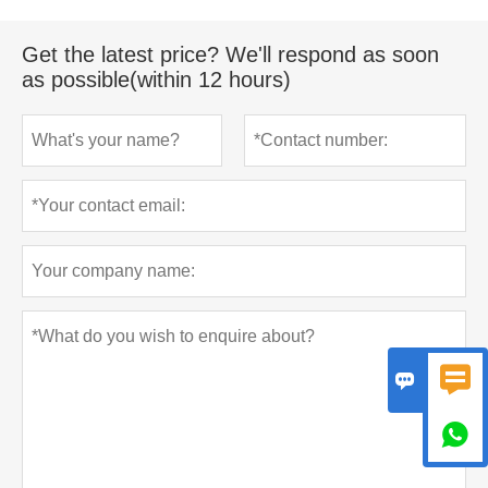
Get the latest price? We'll respond as soon
as possible(within 12 hours)


