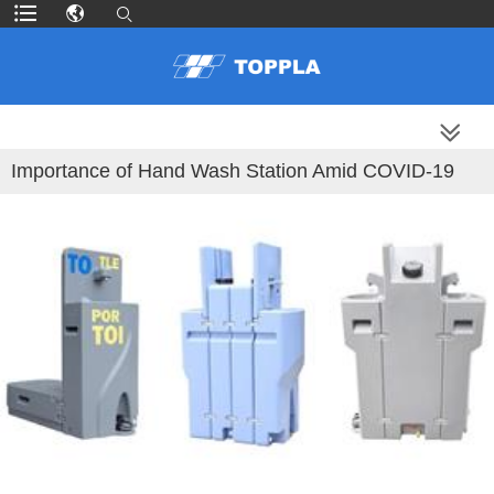
MORE PRODUCTS
Importance of Hand Wash Station Amid COVID-19