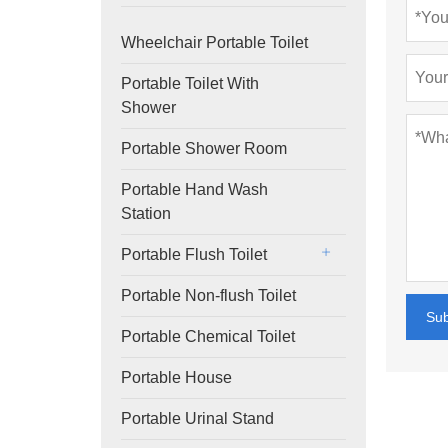
Wheelchair Portable Toilet
Portable Toilet With
Shower
Portable Shower Room
Portable Hand Wash
Station
Portable Flush Toilet
Portable Non-flush Toilet
Su
Portable Chemical Toilet
Portable House
Portable Urinal Stand