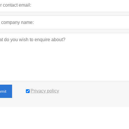
Privacy policy
bmit