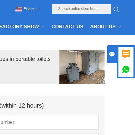
English
FACTORY SHOW
CONTACT US
ABOUT US


es in portable toilets

(within 12 hours)