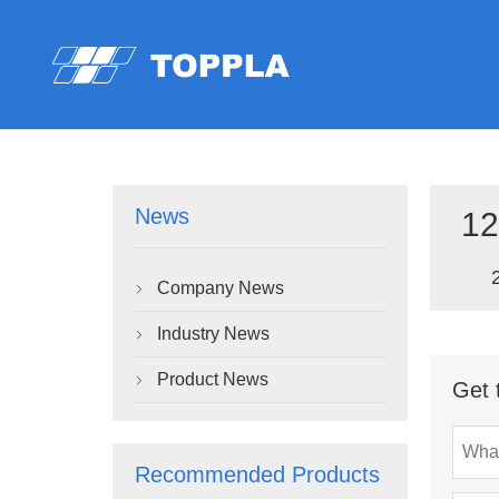
News
12
Company News

Industry News

Product News

Get 
Recommended Products