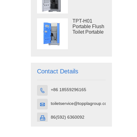
Construction
Restroom
TPT-H01
Portable Flush
Toilet Portable
Toilet Cubicle
HDPE Plastic
Contact Details
+86 18559296165

toiletservice@topplagroup.com

86(592) 6360092
