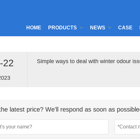
HOME
PRODUCTS
NEWS
CASE
-22
Simple ways to deal with winter odour issu
2023
the latest price? We'll respond as soon as possible