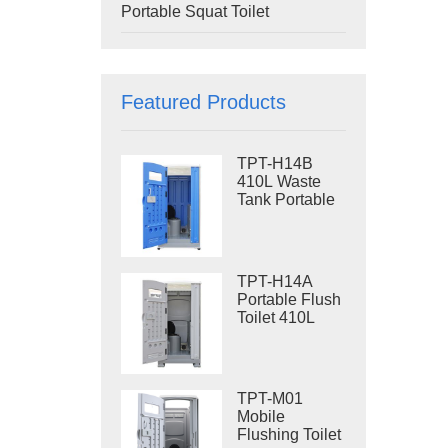
Portable Squat Toilet
Featured Products
TPT-H14B
410L Waste
Tank Portable
Flush Toilet
Steel Skid
Portable Toilet
Site Toilet
TPT-H14A
Portable Flush
Toilet 410L
Waste Tank
Outdoor Plastic
Toilet
TPT-M01
Mobile
Flushing Toilet