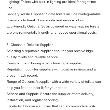
Lighting: Toilets with built-in lighting are ideal for nighttime
use.
Sanitary Waste Disposal: Some toilets include biodegradable
chemicals to break down waste and reduce odors.
Eco-Friendly Options: Solar-powered or water-saving toilets
are environmentally friendly and reduce operational costs.
8. Choose a Reliable Supplier
Selecting a reputable supplier ensures you receive high-
quality toilets and reliable service.
Consider the following when choosing a supplier:
Reputation: Look for suppliers with positive reviews and a
proven track record.
Range of Options: A supplier with a wide variety of toilets can
help you find the best fit for your needs.
Service and Support: Ensure the supplier offers delivery,
installation, and regular servicing.
Flexibility: Choose a supplier that can accommodate last-