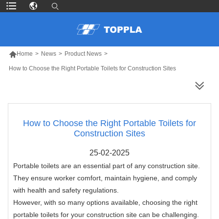

Home
>
News
>
Product News
>
How to Choose the Right Portable Toilets for Construction Sites
MORE PRODUCTS
How to Choose the Right Portable Toilets for
Construction Sites
25-02-2025
Portable toilets are an essential part of any construction site.
They ensure worker comfort, maintain hygiene, and comply
with health and safety regulations.
However, with so many options available, choosing the right
portable toilets for your construction site can be challenging.