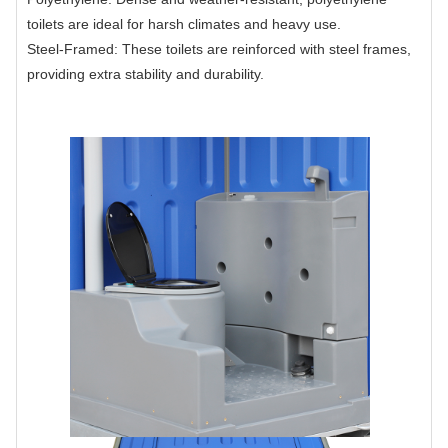
toilets are ideal for harsh climates and heavy use.
Steel-Framed: These toilets are reinforced with steel frames,
providing extra stability and durability.