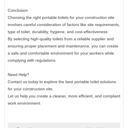
Conclusion
Choosing the right portable toilets for your construction site
involves careful consideration of factors like site requirements,
type of toilet, durability, hygiene, and cost-effectiveness.
By selecting high-quality toilets from a reliable supplier and
ensuring proper placement and maintenance, you can create
a safe and comfortable environment for your workers while
complying with regulations.
Need Help?
Contact us today to explore the best portable toilet solutions
for your construction site.
Let us help you create a cleaner, more efficient, and compliant
work environment.