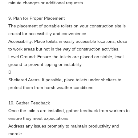
minute changes or additional requests.
9. Plan for Proper Placement
The placement of portable toilets on your construction site is
crucial for accessibility and convenience:
Accessibility: Place toilets in easily accessible locations, close
to work areas but not in the way of construction activities.
Level Ground: Ensure the toilets are placed on stable, level
ground to prevent tipping or instability.

Sheltered Areas: If possible, place toilets under shelters to
protect them from harsh weather conditions.
10. Gather Feedback
Once the toilets are installed, gather feedback from workers to
ensure they meet expectations.
Address any issues promptly to maintain productivity and
morale.