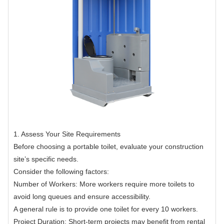
1. Assess Your Site Requirements
Before choosing a portable toilet, evaluate your construction
site’s specific needs.
Consider the following factors:
Number of Workers: More workers require more toilets to
avoid long queues and ensure accessibility.
A general rule is to provide one toilet for every 10 workers.
Project Duration: Short-term projects may benefit from rental