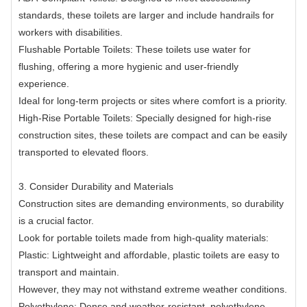
standards, these toilets are larger and include handrails for
workers with disabilities.
Flushable Portable Toilets: These toilets use water for
flushing, offering a more hygienic and user-friendly
experience.
Ideal for long-term projects or sites where comfort is a priority.
High-Rise Portable Toilets: Specially designed for high-rise
construction sites, these toilets are compact and can be easily
transported to elevated floors.
3. Consider Durability and Materials
Construction sites are demanding environments, so durability
is a crucial factor.
Look for portable toilets made from high-quality materials:
Plastic: Lightweight and affordable, plastic toilets are easy to
transport and maintain.
However, they may not withstand extreme weather conditions.
Polyethylene: Dense and weather-resistant, polyethylene