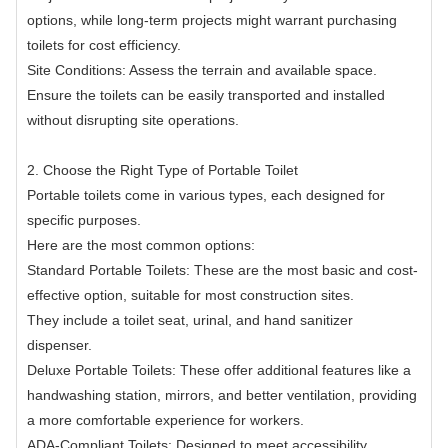
options, while long-term projects might warrant purchasing
toilets for cost efficiency.
Site Conditions: Assess the terrain and available space.
Ensure the toilets can be easily transported and installed
without disrupting site operations.
2. Choose the Right Type of Portable Toilet
Portable toilets come in various types, each designed for
specific purposes.
Here are the most common options:
Standard Portable Toilets: These are the most basic and cost-
effective option, suitable for most construction sites.
They include a toilet seat, urinal, and hand sanitizer
dispenser.
Deluxe Portable Toilets: These offer additional features like a
handwashing station, mirrors, and better ventilation, providing
a more comfortable experience for workers.
ADA-Compliant Toilets: Designed to meet accessibility