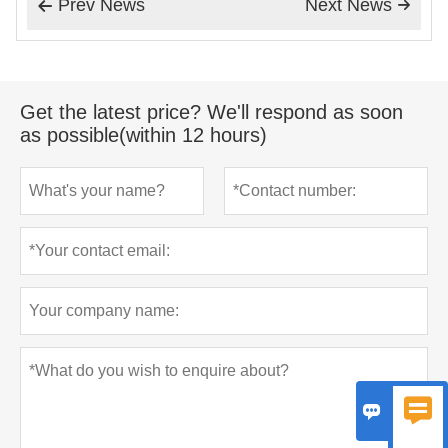
Prev News
Next News


Get the latest price? We'll respond as soon
as possible(within 12 hours)

