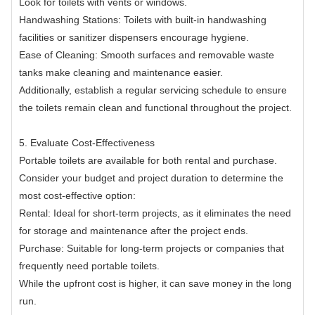
Look for toilets with vents or windows.
Handwashing Stations: Toilets with built-in handwashing
facilities or sanitizer dispensers encourage hygiene.
Ease of Cleaning: Smooth surfaces and removable waste
tanks make cleaning and maintenance easier.
Additionally, establish a regular servicing schedule to ensure
the toilets remain clean and functional throughout the project.
5. Evaluate Cost-Effectiveness
Portable toilets are available for both rental and purchase.
Consider your budget and project duration to determine the
most cost-effective option:
Rental: Ideal for short-term projects, as it eliminates the need
for storage and maintenance after the project ends.
Purchase: Suitable for long-term projects or companies that
frequently need portable toilets.
While the upfront cost is higher, it can save money in the long
run.