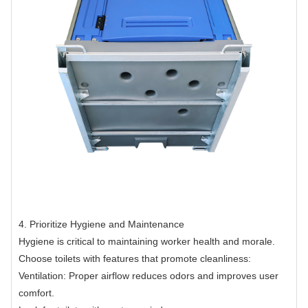
4. Prioritize Hygiene and Maintenance
Hygiene is critical to maintaining worker health and morale.
Choose toilets with features that promote cleanliness:
Ventilation: Proper airflow reduces odors and improves user
comfort.