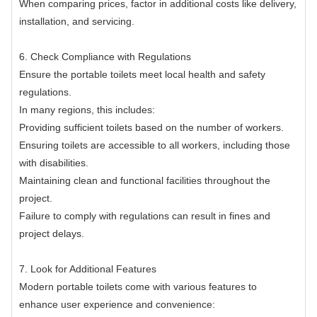
When comparing prices, factor in additional costs like delivery,
installation, and servicing.
6. Check Compliance with Regulations
Ensure the portable toilets meet local health and safety
regulations.
In many regions, this includes:
Providing sufficient toilets based on the number of workers.
Ensuring toilets are accessible to all workers, including those
with disabilities.
Maintaining clean and functional facilities throughout the
project.
Failure to comply with regulations can result in fines and
project delays.
7. Look for Additional Features
Modern portable toilets come with various features to
enhance user experience and convenience: