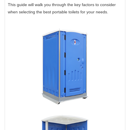
This guide will walk you through the key factors to consider
when selecting the best portable toilets for your needs.