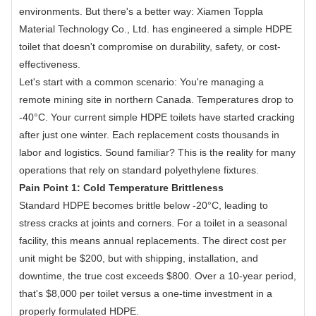
environments. But there's a better way: Xiamen Toppla
Material Technology Co., Ltd. has engineered a simple HDPE
toilet that doesn't compromise on durability, safety, or cost-
effectiveness.
Let's start with a common scenario: You're managing a
remote mining site in northern Canada. Temperatures drop to
-40°C. Your current simple HDPE toilets have started cracking
after just one winter. Each replacement costs thousands in
labor and logistics. Sound familiar? This is the reality for many
operations that rely on standard polyethylene fixtures.
Pain Point 1: Cold Temperature Brittleness
Standard HDPE becomes brittle below -20°C, leading to
stress cracks at joints and corners. For a toilet in a seasonal
facility, this means annual replacements. The direct cost per
unit might be $200, but with shipping, installation, and
downtime, the true cost exceeds $800. Over a 10-year period,
that's $8,000 per toilet versus a one-time investment in a
properly formulated HDPE.