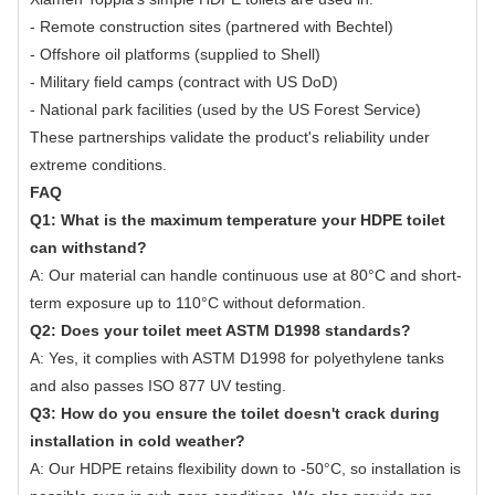
- Remote construction sites (partnered with Bechtel)
- Offshore oil platforms (supplied to Shell)
- Military field camps (contract with US DoD)
- National park facilities (used by the US Forest Service)
These partnerships validate the product's reliability under
extreme conditions.
FAQ
Q1: What is the maximum temperature your HDPE toilet
can withstand?
A: Our material can handle continuous use at 80°C and short-
term exposure up to 110°C without deformation.
Q2: Does your toilet meet ASTM D1998 standards?
A: Yes, it complies with ASTM D1998 for polyethylene tanks
and also passes ISO 877 UV testing.
Q3: How do you ensure the toilet doesn't crack during
installation in cold weather?
A: Our HDPE retains flexibility down to -50°C, so installation is