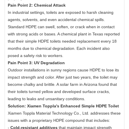
Pain Point 2: Chemical Attack
In industrial settings, toilets are exposed to harsh cleaning
agents, solvents, and even accidental chemical spills.
Standard HDPE can swell, soften, or crack when in contact
with strong acids or bases. A chemical plant in Texas reported
that their simple HDPE toilets needed replacement every 18
months due to chemical degradation. Each incident also
posed a safety risk to workers.
Pain Point 3: UV Degradation
Outdoor installations in sunny regions cause HDPE to lose its
impact strength and color. After just two years, the toilet may
become chalky and brittle. A solar farm in Arizona found that
their toilets turned yellow and developed surface cracks,
leading to leaks and unsanitary conditions.
Solution: Xiamen Toppla's Enhanced Simple HDPE Toilet
Xiamen Toppla Material Technology Co., Ltd. addresses these
issues with a proprietary HDPE compound that includes:
-
Cold-resistant additives
that maintain impact strength