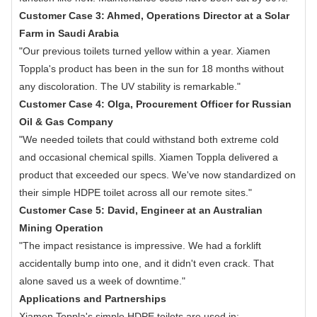
Customer Case 3: Ahmed, Operations Director at a Solar
Farm in Saudi Arabia
"Our previous toilets turned yellow within a year. Xiamen
Toppla's product has been in the sun for 18 months without
any discoloration. The UV stability is remarkable."
Customer Case 4: Olga, Procurement Officer for Russian
Oil & Gas Company
"We needed toilets that could withstand both extreme cold
and occasional chemical spills. Xiamen Toppla delivered a
product that exceeded our specs. We've now standardized on
their simple HDPE toilet across all our remote sites."
Customer Case 5: David, Engineer at an Australian
Mining Operation
"The impact resistance is impressive. We had a forklift
accidentally bump into one, and it didn't even crack. That
alone saved us a week of downtime."
Applications and Partnerships
Xiamen Toppla's simple HDPE toilets are used in: