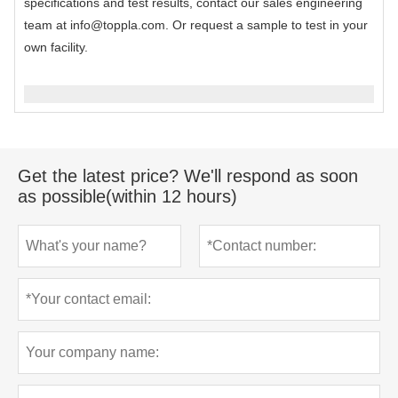
specifications and test results, contact our sales engineering
team at info@toppla.com. Or request a sample to test in your
own facility.
Get the latest price? We'll respond as soon
as possible(within 12 hours)