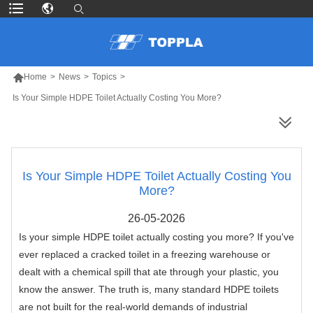

Home
>
News
>
Topics
>
Is Your Simple HDPE Toilet Actually Costing You More?
MORE PRODUCTS
Is Your Simple HDPE Toilet Actually Costing You
More?
26-05-2026
Is your simple HDPE toilet actually costing you more? If you've
ever replaced a cracked toilet in a freezing warehouse or
dealt with a chemical spill that ate through your plastic, you
know the answer. The truth is, many standard HDPE toilets
are not built for the real-world demands of industrial