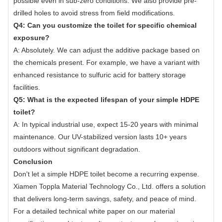
possible even in sub-zero conditions. We also provide pre-
drilled holes to avoid stress from field modifications.
Q4: Can you customize the toilet for specific chemical
exposure?
A: Absolutely. We can adjust the additive package based on
the chemicals present. For example, we have a variant with
enhanced resistance to sulfuric acid for battery storage
facilities.
Q5: What is the expected lifespan of your simple HDPE
toilet?
A: In typical industrial use, expect 15-20 years with minimal
maintenance. Our UV-stabilized version lasts 10+ years
outdoors without significant degradation.
Conclusion
Don't let a simple HDPE toilet become a recurring expense.
Xiamen Toppla Material Technology Co., Ltd. offers a solution
that delivers long-term savings, safety, and peace of mind.
For a detailed technical white paper on our material