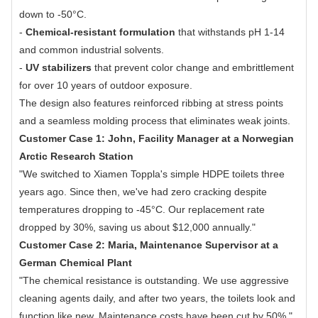
down to -50°C.
-
Chemical-resistant formulation
that withstands pH 1-14
and common industrial solvents.
-
UV stabilizers
that prevent color change and embrittlement
for over 10 years of outdoor exposure.
The design also features reinforced ribbing at stress points
and a seamless molding process that eliminates weak joints.
Customer Case 1: John, Facility Manager at a Norwegian
Arctic Research Station
"We switched to Xiamen Toppla's simple HDPE toilets three
years ago. Since then, we've had zero cracking despite
temperatures dropping to -45°C. Our replacement rate
dropped by 30%, saving us about $12,000 annually."
Customer Case 2: Maria, Maintenance Supervisor at a
German Chemical Plant
"The chemical resistance is outstanding. We use aggressive
cleaning agents daily, and after two years, the toilets look and
function like new. Maintenance costs have been cut by 50%."