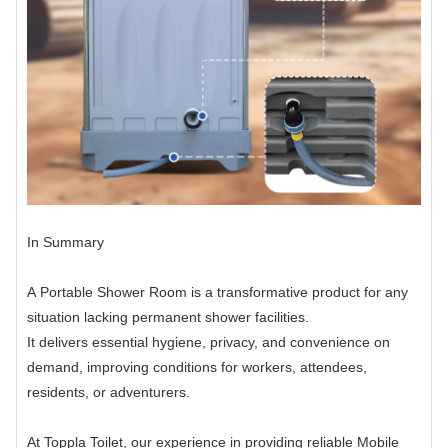
In Summary
A Portable Shower Room is a transformative product for any
situation lacking permanent shower facilities.
It delivers essential hygiene, privacy, and convenience on
demand, improving conditions for workers, attendees,
residents, or adventurers.
At Toppla Toilet, our experience in providing reliable Mobile