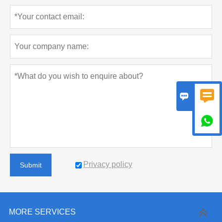



Privacy policy
Submit
MORE SERVICES