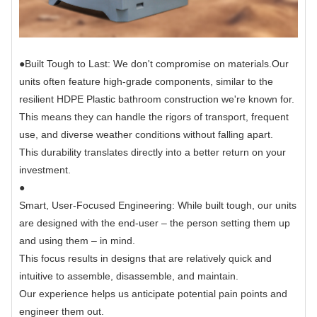
●
Built Tough to Last: We don't compromise on materials.
Our
units often feature high-grade components, similar to the
resilient HDPE Plastic bathroom construction we're known for.
This means they can handle the rigors of transport, frequent
use, and diverse weather conditions without falling apart.
This durability translates directly into a better return on your
investment.
●
Smart, User-Focused Engineering: While built tough, our units
are designed with the end-user – the person setting them up
and using them – in mind.
This focus results in designs that are relatively quick and
intuitive to assemble, disassemble, and maintain.
Our experience helps us anticipate potential pain points and
engineer them out.