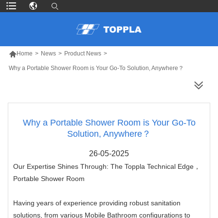

Home
>
News
>
Product News
>
Why a Portable Shower Room is Your Go-To Solution, Anywhere？
MORE PRODUCTS
Why a Portable Shower Room is Your Go-To
Solution, Anywhere？
26-05-2025
Our Expertise Shines Through: The Toppla Technical Edge，
Portable Shower Room
Having years of experience providing robust sanitation
solutions, from various Mobile Bathroom configurations to