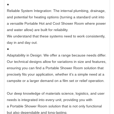
●
Reliable System Integration: The internal plumbing, drainage,
and potential for heating options (turning a standard unit into
a versatile Portable Hot and Cool Shower Room where power
and water allow) are built for reliability.
We understand that these systems need to work consistently,
day in and day out.
●
Adaptability in Design: We offer a range because needs differ.
Our technical designs allow for variations in size and features,
ensuring you can find a Portable Shower Room solution that
precisely fits your application, whether it's a simple need at a
campsite or a larger demand on a film set or relief operation.
Our deep knowledge of materials science, logistics, and user
needs is integrated into every unit, providing you with
a Portable Shower Room solution that is not only functional
but also dependable and long-lasting.