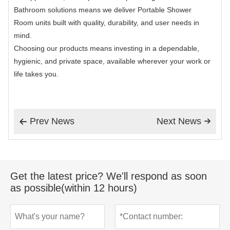
Bathroom solutions means we deliver Portable Shower
Room units built with quality, durability, and user needs in
mind.
Choosing our products means investing in a dependable,
hygienic, and private space, available wherever your work or
life takes you.
Prev News
Next News


Get the latest price? We'll respond as soon
as possible(within 12 hours)