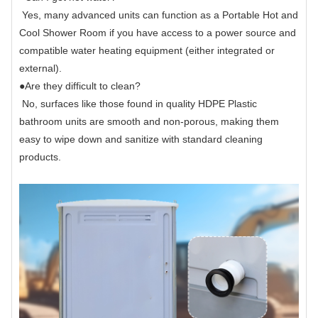
Yes, many advanced units can function as a Portable Hot and
Cool Shower Room if you have access to a power source and
compatible water heating equipment (either integrated or
external).
●
Are they difficult to clean?
No, surfaces like those found in quality HDPE Plastic
bathroom units are smooth and non-porous, making them
easy to wipe down and sanitize with standard cleaning
products.