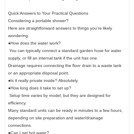
Quick Answers to Your Practical Questions
Considering a portable shower?
Here are straightforward answers to things you're likely
wondering:
●
How does the water work?
You can typically connect a standard garden hose for water
supply, or fill an internal tank if the unit has one.
Drainage requires connecting the floor drain to a waste tank
or an appropriate disposal point.
●
Is it really private inside?
Absolutely.
●
How long does it take to set up?
Setup time varies by model, but they are designed for
efficiency.
Many standard units can be ready in minutes to a few hours,
depending on site preparation and water/drainage
connections.
●
Can I get hot water?