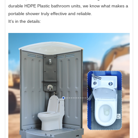
durable HDPE Plastic bathroom units, we know what makes a
portable shower truly effective and reliable.
It's in the details: