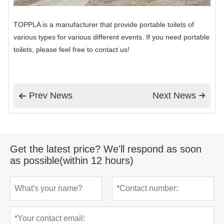
TOPPLA is a manufacturer that provide portable toilets of
various types for various different events. If you need portable
toilets, please feel free to contact us!
Prev News
Next News


Get the latest price? We'll respond as soon
as possible(within 12 hours)