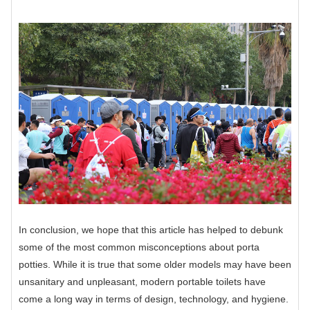
In conclusion, we hope that this article has helped to debunk
some of the most common misconceptions about porta
potties. While it is true that some older models may have been
unsanitary and unpleasant, modern portable toilets have
come a long way in terms of design, technology, and hygiene.