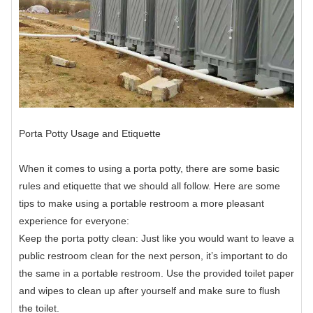
Porta Potty Usage and Etiquette
When it comes to using a porta potty, there are some basic
rules and etiquette that we should all follow. Here are some
tips to make using a portable restroom a more pleasant
experience for everyone:
Keep the porta potty clean: Just like you would want to leave a
public restroom clean for the next person, it’s important to do
the same in a portable restroom. Use the provided toilet paper
and wipes to clean up after yourself and make sure to flush
the toilet.