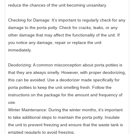
reduce the chances of the unit becoming unsanitary.
Checking for Damage: It’s important to regularly check for any
damage to the porta potty. Check for cracks, leaks, or any
other damage that may affect the functionality of the unit. If
you notice any damage, repair or replace the unit
immediately.
Deodorizing: A common misconception about porta potties is
that they are always smelly. However, with proper deodorizing,
this can be avoided. Use a deodorizer made specifically for
porta potties to keep the unit smelling fresh. Follow the
instructions on the package for the amount and frequency of
use.
Winter Maintenance: During the winter months, it’s important
to take additional steps to maintain the porta potty. Insulate
the unit to prevent freezing and ensure that the waste tank is
emptied regularly to avoid freezing.