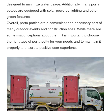
designed to minimize water usage. Additionally, many porta
potties are equipped with solar-powered lighting and other
green features.
Overall, porta potties are a convenient and necessary part of
many outdoor events and construction sites. While there are
some misconceptions about them, it is important to choose
the right type of porta potty for your needs and to maintain it
properly to ensure a positive user experience.