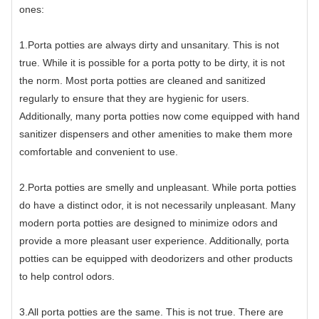
ones:
1.Porta potties are always dirty and unsanitary. This is not
true. While it is possible for a porta potty to be dirty, it is not
the norm. Most porta potties are cleaned and sanitized
regularly to ensure that they are hygienic for users.
Additionally, many porta potties now come equipped with hand
sanitizer dispensers and other amenities to make them more
comfortable and convenient to use.
2.Porta potties are smelly and unpleasant. While porta potties
do have a distinct odor, it is not necessarily unpleasant. Many
modern porta potties are designed to minimize odors and
provide a more pleasant user experience. Additionally, porta
potties can be equipped with deodorizers and other products
to help control odors.
3.All porta potties are the same. This is not true. There are