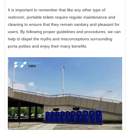
It is important to remember that like any other type of
restroom, portable toilets require regular maintenance and
cleaning to ensure that they remain sanitary and pleasant for
users. By following proper guidelines and procedures, we can
help to dispel the myths and misconceptions surrounding
porta potties and enjoy their many benefits.