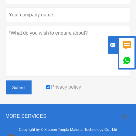



Privacy policy
Submit
MORE SERVICES
Copyright by © Xiamen Toppla Material Technology Co., Ltd