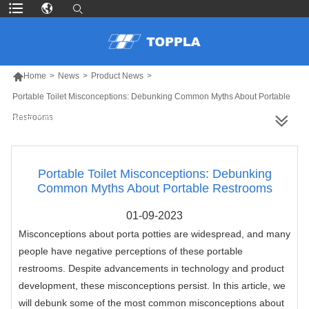

Home
>
News
>
Product News
>
Portable Toilet Misconceptions: Debunking Common Myths About Portable
Restrooms
MORE PRODUCTS
Portable Toilet Misconceptions: Debunking
Common Myths About Portable Restrooms
01-09-2023
Misconceptions about porta potties are widespread, and many
people have negative perceptions of these portable
restrooms. Despite advancements in technology and product
development, these misconceptions persist. In this article, we
will debunk some of the most common misconceptions about