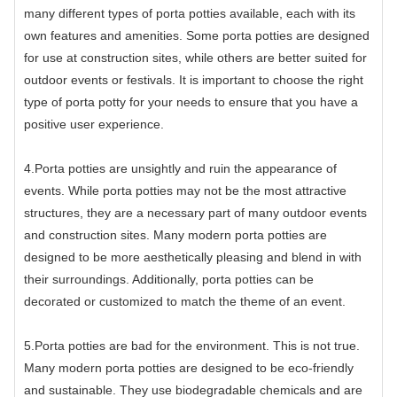
many different types of porta potties available, each with its
own features and amenities. Some porta potties are designed
for use at construction sites, while others are better suited for
outdoor events or festivals. It is important to choose the right
type of porta potty for your needs to ensure that you have a
positive user experience.
4.Porta potties are unsightly and ruin the appearance of
events. While porta potties may not be the most attractive
structures, they are a necessary part of many outdoor events
and construction sites. Many modern porta potties are
designed to be more aesthetically pleasing and blend in with
their surroundings. Additionally, porta potties can be
decorated or customized to match the theme of an event.
5.Porta potties are bad for the environment. This is not true.
Many modern porta potties are designed to be eco-friendly
and sustainable. They use biodegradable chemicals and are