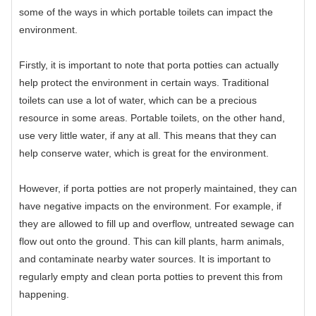
some of the ways in which portable toilets can impact the
environment.
Firstly, it is important to note that porta potties can actually
help protect the environment in certain ways. Traditional
toilets can use a lot of water, which can be a precious
resource in some areas. Portable toilets, on the other hand,
use very little water, if any at all. This means that they can
help conserve water, which is great for the environment.
However, if porta potties are not properly maintained, they can
have negative impacts on the environment. For example, if
they are allowed to fill up and overflow, untreated sewage can
flow out onto the ground. This can kill plants, harm animals,
and contaminate nearby water sources. It is important to
regularly empty and clean porta potties to prevent this from
happening.