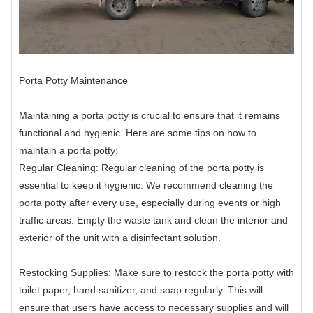
Porta Potty Maintenance
Maintaining a porta potty is crucial to ensure that it remains
functional and hygienic. Here are some tips on how to
maintain a porta potty:
Regular Cleaning: Regular cleaning of the porta potty is
essential to keep it hygienic. We recommend cleaning the
porta potty after every use, especially during events or high
traffic areas. Empty the waste tank and clean the interior and
exterior of the unit with a disinfectant solution.
Restocking Supplies: Make sure to restock the porta potty with
toilet paper, hand sanitizer, and soap regularly. This will
ensure that users have access to necessary supplies and will