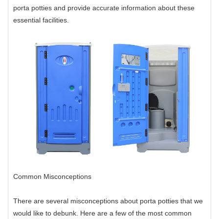
porta potties and provide accurate information about these
essential facilities.
Common Misconceptions
There are several misconceptions about porta potties that we
would like to debunk. Here are a few of the most common