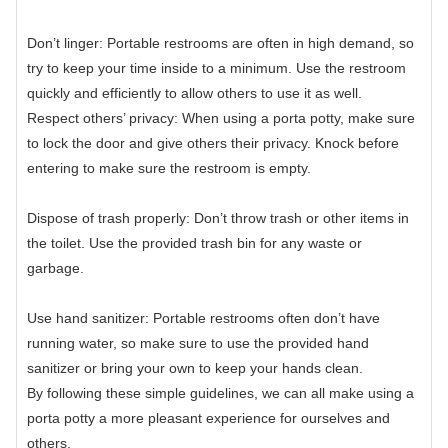
Don’t linger: Portable restrooms are often in high demand, so
try to keep your time inside to a minimum. Use the restroom
quickly and efficiently to allow others to use it as well.
Respect others’ privacy: When using a porta potty, make sure
to lock the door and give others their privacy. Knock before
entering to make sure the restroom is empty.
Dispose of trash properly: Don’t throw trash or other items in
the toilet. Use the provided trash bin for any waste or
garbage.
Use hand sanitizer: Portable restrooms often don’t have
running water, so make sure to use the provided hand
sanitizer or bring your own to keep your hands clean.
By following these simple guidelines, we can all make using a
porta potty a more pleasant experience for ourselves and
others.