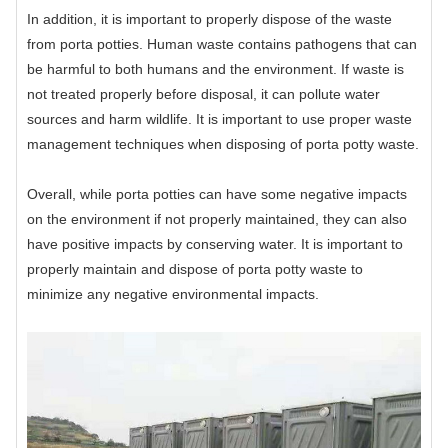
In addition, it is important to properly dispose of the waste
from porta potties. Human waste contains pathogens that can
be harmful to both humans and the environment. If waste is
not treated properly before disposal, it can pollute water
sources and harm wildlife. It is important to use proper waste
management techniques when disposing of porta potty waste.
Overall, while porta potties can have some negative impacts
on the environment if not properly maintained, they can also
have positive impacts by conserving water. It is important to
properly maintain and dispose of porta potty waste to
minimize any negative environmental impacts.