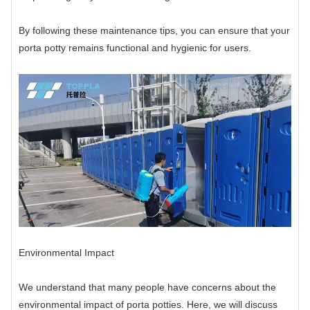
By following these maintenance tips, you can ensure that your
porta potty remains functional and hygienic for users.
Environmental Impact
We understand that many people have concerns about the
environmental impact of porta potties. Here, we will discuss