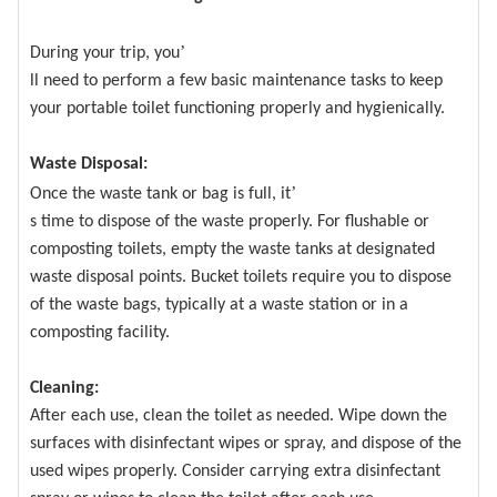
’
During your trip, you
ll need to perform a few basic maintenance tasks to keep
your portable toilet functioning properly and hygienically.
Waste Disposal:
’
Once the waste tank or bag is full, it
s time to dispose of the waste properly. For flushable or
composting toilets, empty the waste tanks at designated
waste disposal points. Bucket toilets require you to dispose
of the waste bags, typically at a waste station or in a
composting facility.
Cleaning:
After each use, clean the toilet as needed. Wipe down the
surfaces with disinfectant wipes or spray, and dispose of the
used wipes properly. Consider carrying extra disinfectant