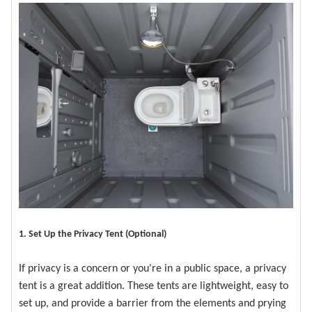
1. Set Up the Privacy Tent (Optional)
If privacy is a concern or you're in a public space, a privacy
tent is a great addition. These tents are lightweight, easy to
set up, and provide a barrier from the elements and prying