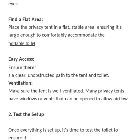
eyes.
Find a Flat Area:
Place the privacy tent in a flat, stable area, ensuring it's
large enough to comfortably accommodate the
portable toilet
.
Easy Access:
’
Ensure there
s a clear, unobstructed path to the tent and toilet.
Ventilation:
Make sure the tent is well-ventilated. Many privacy tents
have windows or vents that can be opened to allow airflow.
2. Test the Setup
Once everything is set up, it's time to test the toilet to
ensure it