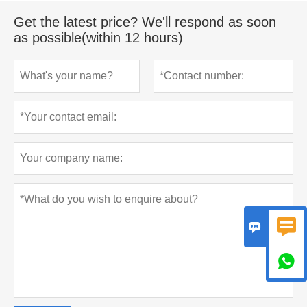
Get the latest price? We'll respond as soon
as possible(within 12 hours)


