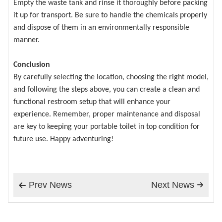
Empty the waste tank and rinse it thoroughly before packing
it up for transport. Be sure to handle the chemicals properly
and dispose of them in an environmentally responsible
manner.
Conclusion
By carefully selecting the location, choosing the right model,
and following the steps above, you can create a clean and
functional restroom setup that will enhance your
experience. Remember, proper maintenance and disposal
are key to keeping your portable toilet in top condition for
future use. Happy adventuring!
Prev News
Next News

