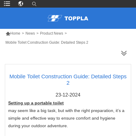

Home
>
News
>
Product News
>
Mobile Toilet Construction Guide: Detailed Steps 2
MORE PRODUCTS
Mobile Toilet Construction Guide: Detailed Steps
2
23-12-2024
Setting up a portable toilet
may seem like a big task, but with the right preparation, it’s a
simple and effective way to ensure comfort and hygiene
during your outdoor adventure.