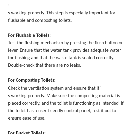
’
s working properly. This step is especially important for
flushable and composting toilets.
For Flushable Toilets:
Test the flushing mechanism by pressing the flush button or
lever. Ensure that the water tank provides adequate water
for flushing and that the waste tank is sealed correctly.
Double-check that there are no leaks.
For Composting Toilets:
’
Check the ventilation system and ensure that it
s working properly. Make sure the composting material is
placed correctly, and the toilet is functioning as intended. If
the toilet has a user-friendly control panel, test it out to
ensure ease of use.
For Bucket Toilets: