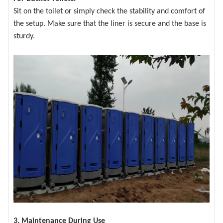
Sit on the toilet or simply check the stability and comfort of
the setup. Make sure that the liner is secure and the base is
sturdy.
3. Maintenance During Use