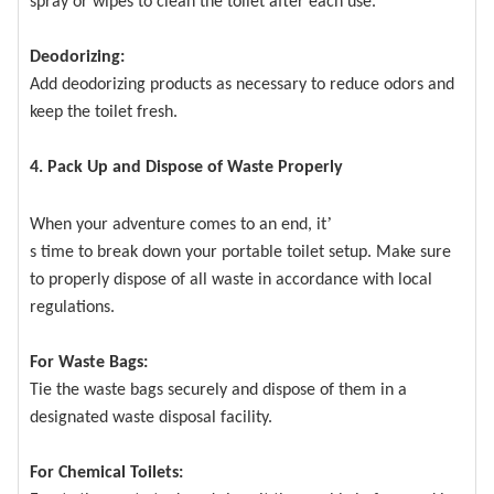
spray or wipes to clean the toilet after each use.
Deodorizing:
Add deodorizing products as necessary to reduce odors and
keep the toilet fresh.
4. Pack Up and Dispose of Waste Properly
’
When your adventure comes to an end, it
s time to break down your portable toilet setup. Make sure
to properly dispose of all waste in accordance with local
regulations.
For Waste Bags:
Tie the waste bags securely and dispose of them in a
designated waste disposal facility.
For Chemical Toilets: