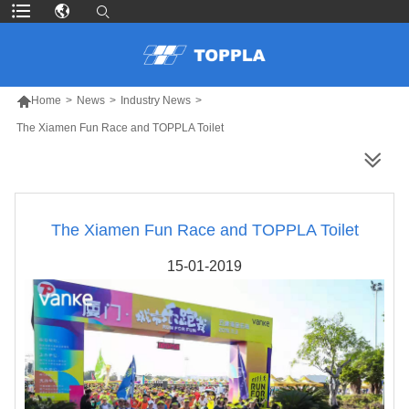

Home
>
News
>
Industry News
>
The Xiamen Fun Race and TOPPLA Toilet
MORE PRODUCTS
The Xiamen Fun Race and TOPPLA Toilet
15-01-2019