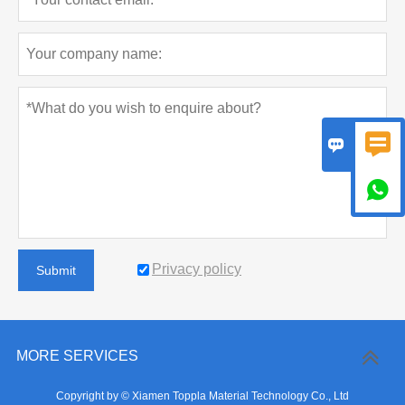



Privacy policy
Submit
MORE SERVICES
Copyright by © Xiamen Toppla Material Technology Co., Ltd