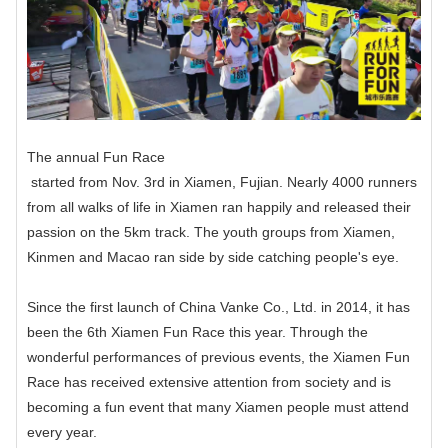
The annual
Fun Race
started from Nov. 3rd in Xiamen, Fujian. Nearly 4000 runners
from all walks of life in Xiamen ran happily and released their
passion on the 5km track. The youth groups from Xiamen,
Kinmen and Macao ran side by side catching people's eye.
Since the first launch of China Vanke Co., Ltd. in 2014, it has
been the 6th Xiamen Fun Race this year. Through the
wonderful performances of previous events, the Xiamen Fun
Race has received extensive attention from society and is
becoming a fun event that many Xiamen people must attend
every year.