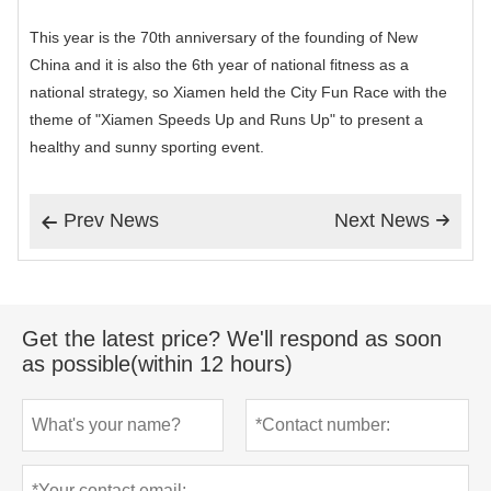
This year is the 70th anniversary of the founding of New
China and it is also the 6th year of national fitness as a
national strategy, so Xiamen held the City Fun Race with the
theme of "Xiamen Speeds Up and Runs Up" to present a
healthy and sunny sporting event.
Prev News
Next News


Get the latest price? We'll respond as soon
as possible(within 12 hours)