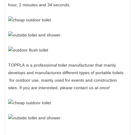
hour, 2 minutes and 34 seconds.
TOPPLA
is a professional
toilet manufacturer
that mainly
develops and manufactures different types of
portable toilets
for outdoor use, mainly used for events and construction
sites. If you are interested, please contact us at once!