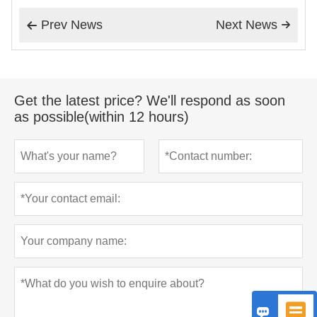
Prev News
Next News


Get the latest price? We'll respond as soon
as possible(within 12 hours)

