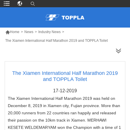

Home
>
News
>
Industry News
>
The Xiamen International Half Marathon 2019 and TOPPLA Toilet
MORE PRODUCTS
The Xiamen International Half Marathon 2019
and TOPPLA Toilet
17-12-2019
The
Xiamen International Half Marathon 2019
was held on
December 8, 2019 in Xiamen city, Fujian province. More than
20,000 runners from 22 countries ran happily and released
their passion on the 10km track in Xiamen. MERHAWI
KESETE WELDEMARYAM won the Champion with a time of 1