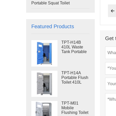
Portable Squat Toilet

Featured Products
Get 
TPT-H14B
410L Waste
Tank Portable
Flush Toilet
Steel Skid
Portable Toilet
Site Toilet
TPT-H14A
Portable Flush
Toilet 410L
Waste Tank
Outdoor Plastic
Toilet
TPT-M01
Mobile
Flushing Toilet