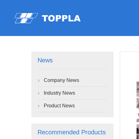
News
Company News

Industry News

Product News

Recommended Products