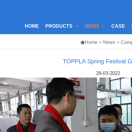
HOME
PRODUCTS
NEWS
CASE

Home
>
News
>
Com
TOPPLA Spring Festival G
28-03-2022