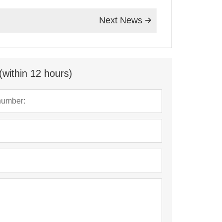
Next News

(within 12 hours)