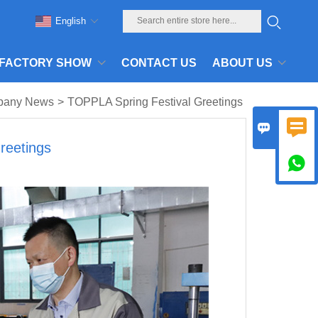
English
FACTORY SHOW
CONTACT US
ABOUT US
pany News
>
TOPPLA Spring Festival Greetings


reetings
