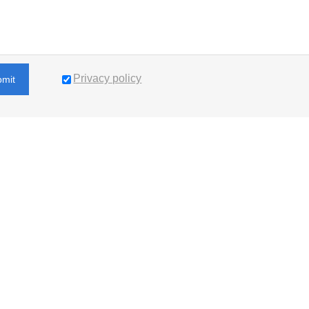
Privacy policy
bmit