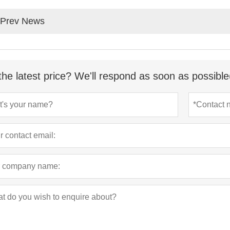
Prev News
the latest price? We'll respond as soon as possible