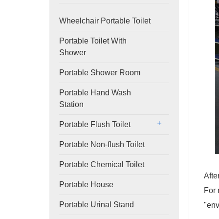
Wheelchair Portable Toilet
Portable Toilet With
Shower
Portable Shower Room
Portable Hand Wash
Station
Portable Flush Toilet
Portable Non-flush Toilet
Portable Chemical Toilet
Afte
Portable House
For 
Portable Urinal Stand
"env