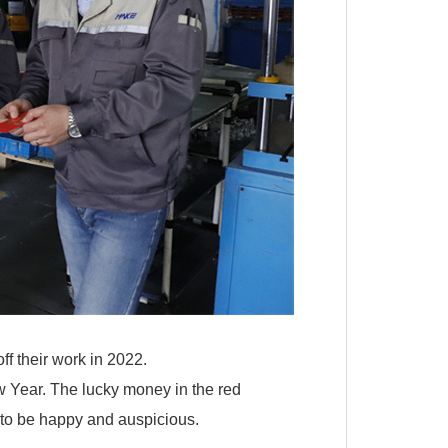
f their work in 2022.
w Year. The lucky money in the red
 to be happy and auspicious.