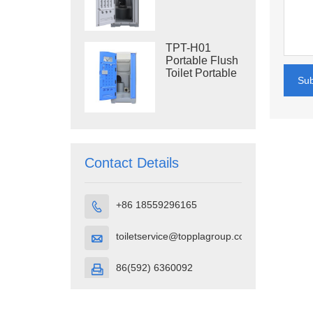
Construction
Restroom
TPT-H01
Portable Flush
Toilet Portable
Su
Toilet Cubicle
HDPE Plastic
Contact Details
+86 18559296165

toiletservice@topplagroup.com

86(592) 6360092
