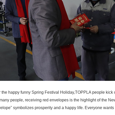
r the happy funny Spring Festival Holiday,TOPPLA people kick of
many people, receiving red envelopes is the highlight of the Ne
elope" symbolizes prosperity and a happy life. Everyone wants